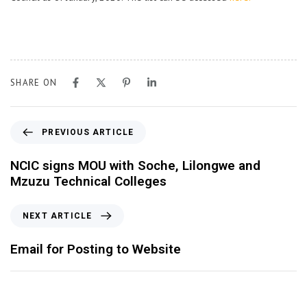
SHARE ON
PREVIOUS ARTICLE
NCIC signs MOU with Soche, Lilongwe and
Mzuzu Technical Colleges
NEXT ARTICLE
Email for Posting to Website