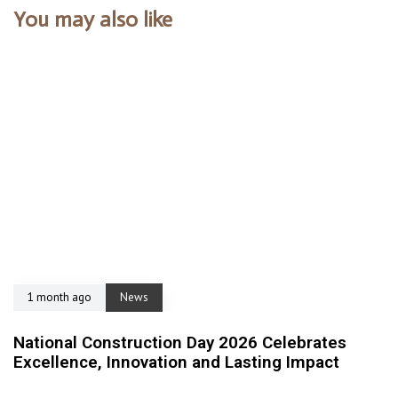
You may also like
1 month ago
News
National Construction Day 2026 Celebrates
Excellence, Innovation and Lasting Impact