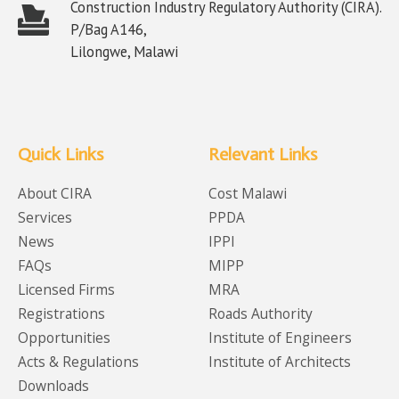
Construction Industry Regulatory Authority (CIRA).
P/Bag A146,
Lilongwe, Malawi
Quick Links
Relevant Links
About CIRA
Cost Malawi
Services
PPDA
News
IPPI
FAQs
MIPP
Licensed Firms
MRA
Registrations
Roads Authority
Opportunities
Institute of Engineers
Acts & Regulations
Institute of Architects
Downloads