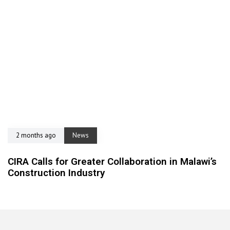
2 months ago
News
CIRA Calls for Greater Collaboration in Malawi’s
Construction Industry