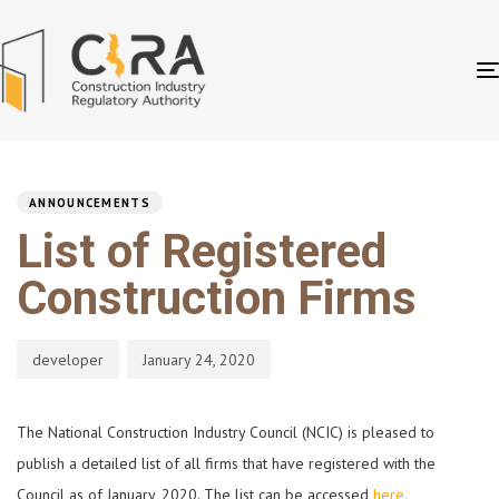
PUBLISHED
Author
Published
IN:
on:
ANNOUNCEMENTS
List of Registered
Construction Firms
developer
January 24, 2020
The National Construction Industry Council (NCIC) is pleased to
publish a detailed list of all firms that have registered with the
Council as of January, 2020. The list can be accessed
here.