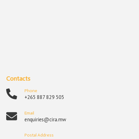
Contacts
Phone
+265 887 829 505
Email
enquiries@cira.mw
Postal Address