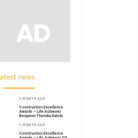
atest news
1 MONTH AGO
Construction Excellence
Awards – Life Achiever
Benjamin Themba Katola
1 MONTH AGO
Construction Excellence
Awards – Life Achiever QS.