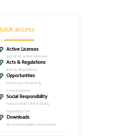
uick access
Active Licenses
List of all active licenses
Acts & Regulations
Acts & Regulations
Opportunities
Vacancies, Tenders &
Consultancies
Social Responsibility
Follow what CIRA is doing
regarding CSR
Downloads
All downloadable documents