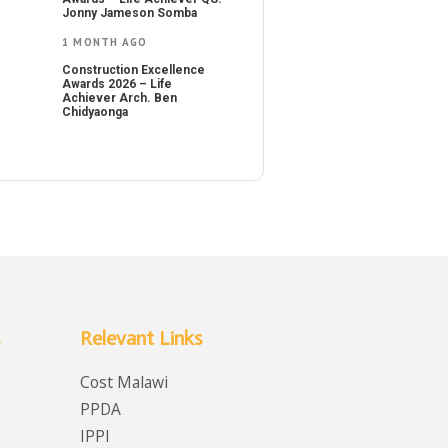
Jonny Jameson Somba
1 MONTH AGO
Construction Excellence
Awards 2026 – Life
Achiever Arch. Ben
Chidyaonga
Relevant Links
Cost Malawi
PPDA
IPPI