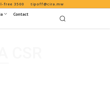
ll-free 3500
tipoff@cira.mw
ia
Contact
A CSR
CIRA CSR