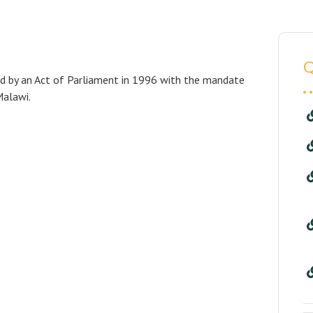
Q
ed by an Act of Parliament in 1996 with the mandate
Malawi.