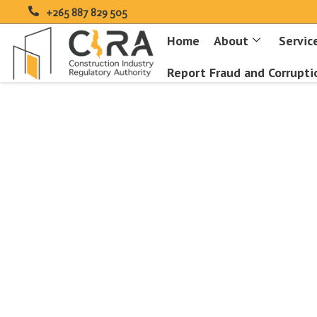
+265 887 829 505
Home
About
Servic
Report Fraud and Corrupti
Type and hit enter