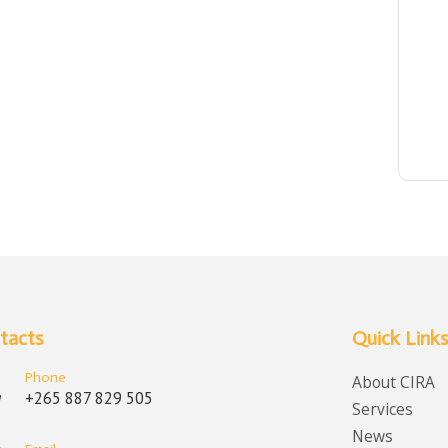
tacts
Quick Links
Phone
About CIRA
+265 887 829 505
Services
News