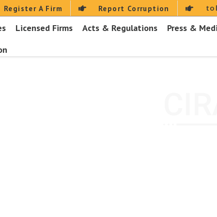
to
Register A Firm
Report Corruption
es
Licensed Firms
Acts & Regulations
Press & Med
on
CIR
Home
About