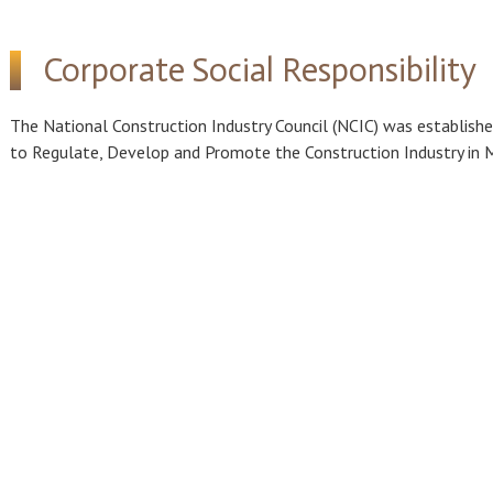
Corporate Social Responsibility
The National Construction Industry Council (NCIC) was establish
to Regulate, Develop and Promote the Construction Industry in 