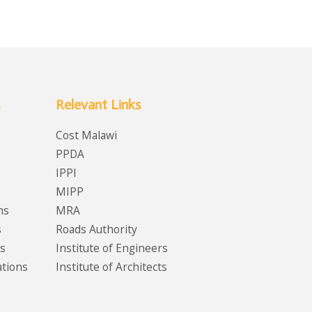
Relevant Links
Cost Malawi
PPDA
IPPI
MIPP
ms
MRA
s
Roads Authority
s
Institute of Engineers
ations
Institute of Architects