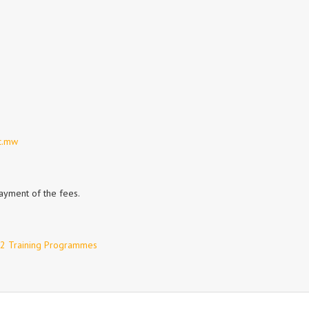
c.mw
payment of the fees.
 2 Training Programmes