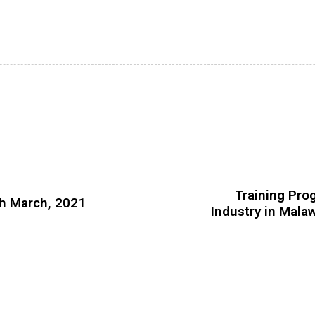
Training Pro
th March, 2021
Industry in Malaw