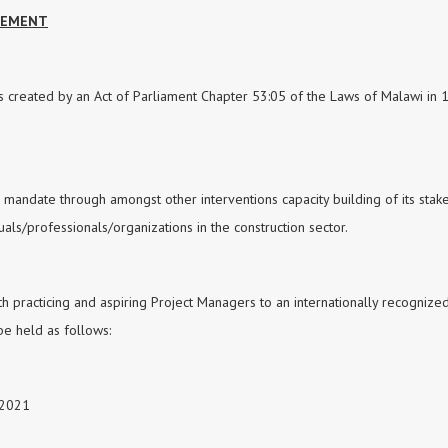
AGEMENT
s created by an Act of Parliament Chapter 53:05 of the Laws of Malawi in 
is mandate through amongst other interventions capacity building of its sta
ls/professionals/organizations in the construction sector.
th practicing and aspiring Project Managers to an internationally recognize
 be held as follows:
 2021