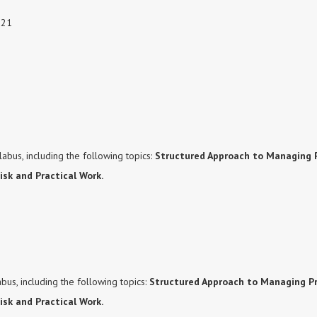
021
abus, including the following topics:
Structured Approach to Managing P
Risk and Practical Work.
bus, including the following topics:
Structured Approach to Managing Pr
isk and Practical Work.