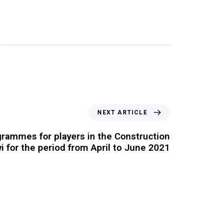
NEXT ARTICLE
grammes for players in the Construction
i for the period from April to June 2021