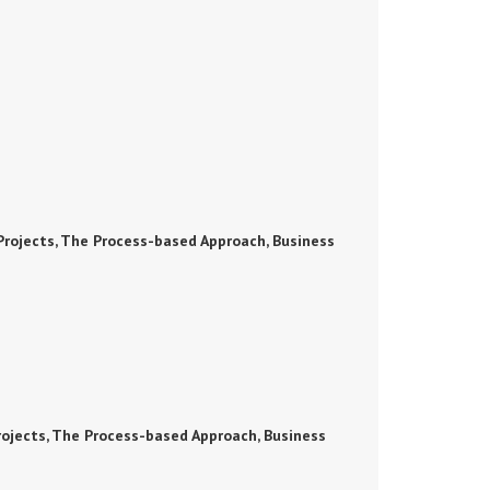
rojects, The Process-based Approach, Business
ojects, The Process-based Approach, Business