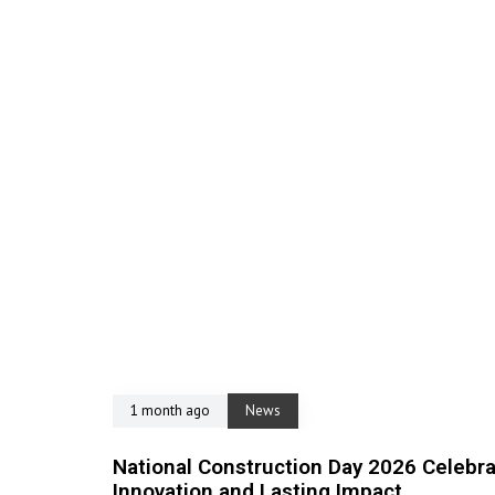
1 month ago
News
National Construction Day 2026 Celebra
Innovation and Lasting Impact