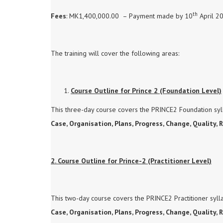
th
Fees
: MK1,400,000.00 – Payment made by 10
April 2
The training will cover the following areas:
Course Outline for Prince 2 (Foundation Level)
This three-day course covers the PRINCE2 Foundation syll
Case, Organisation, Plans, Progress, Change, Quality, 
2. Course Outline for Prince-2 (Practitioner Level)
This two-day course covers the PRINCE2 Practitioner sylla
Case, Organisation, Plans, Progress, Change, Quality,
R