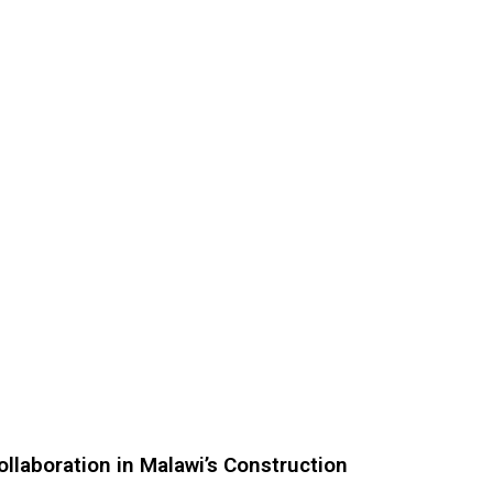
ollaboration in Malawi’s Construction