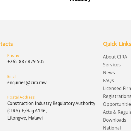
tacts
Quick Links
Phone
About CIRA
+265 887 829 505
Services
News
Email
FAQs
enquiries@cira.mw
Licensed Fir
Registration
Postal Address
Construction Industry Regulatory Authority
Opportunitie
(CIRA). P/Bag A146,
Acts & Regul
Lilongwe, Malawi
Downloads
National