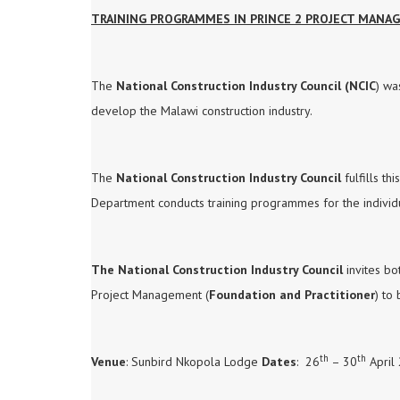
TRAINING PROGRAMMES IN PRINCE 2 PROJECT MAN
The
National Construction Industry Council (NCIC
) wa
develop the Malawi construction industry.
The
National Construction Industry Council
fulfills th
Department conducts training programmes for the individua
The National Construction Industry Council
invites bo
Project Management (
Foundation and Practitioner
) to
th
th
Venue
: Sunbird Nkopola Lodge
Dates
: 26
– 30
April