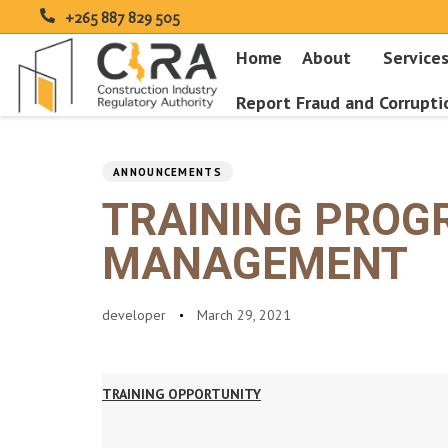
+265 887 829 505
Home
About
Service
Report Fraud and Corrupti
PUBLISHED
Author
Published
IN:
on:
Type and hit enter
ANNOUNCEMENTS
TRAINING PROG
MANAGEMENT
developer
March 29, 2021
TRAINING OPPORTUNITY