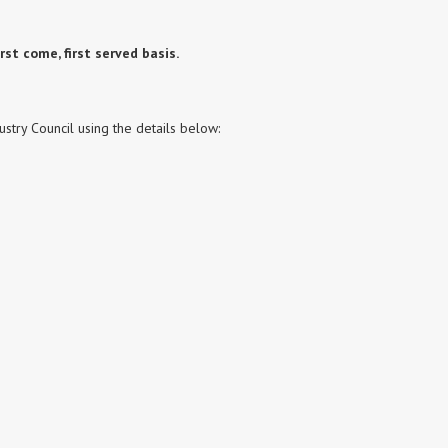
rst come, first served basis.
stry Council using the details below: