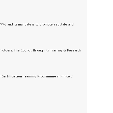
1996 and its mandate is to promote, regulate and
keholders. The Council, through its Training & Research
d
Certification Training Programme
in Prince 2