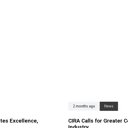
2 months ago
News
tes Excellence,
CIRA Calls for Greater C
Industry