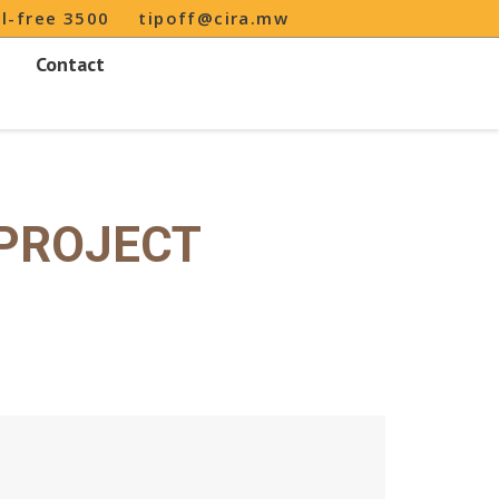
ll-free 3500
tipoff@cira.mw
Contact
 PROJECT