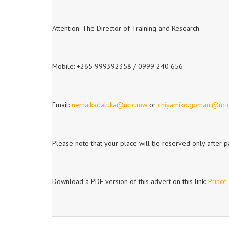
Attention: The Director of Training and Research
Mobile: +265 999392358 / 0999 240 656
Email:
nema.kadaluka@ncic.mw
or
chiyamiko.gomani@nci
Please note that your place will be reserved only after 
Download a PDF version of this advert on this link:
Prince