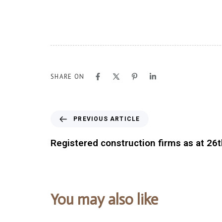
SHARE ON
PREVIOUS ARTICLE
Registered construction firms as at 26
You may also like