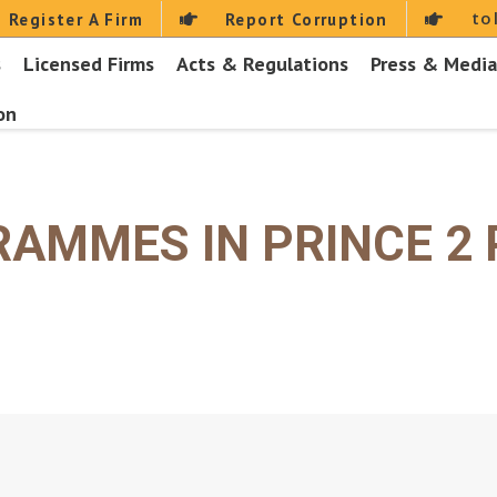
to
Register A Firm
Report Corruption
s
Licensed Firms
Acts & Regulations
Press & Media
on
RAMMES IN PRINCE 2