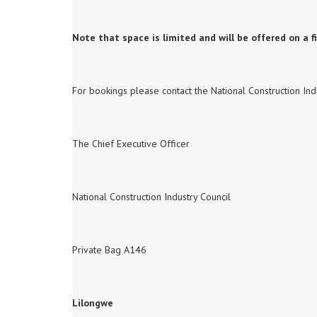
Note that space is limited and will be offered on a fi
For bookings please contact the National Construction Indu
The Chief Executive Officer
National Construction Industry Council
Private Bag A146
Lilongwe