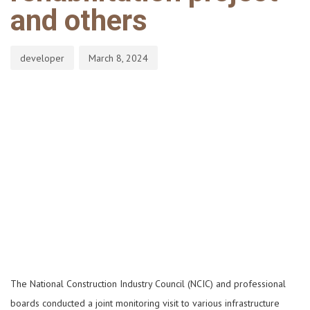
and others
developer
March 8, 2024
The National Construction Industry Council (NCIC) and professional
boards conducted a joint monitoring visit to various infrastructure