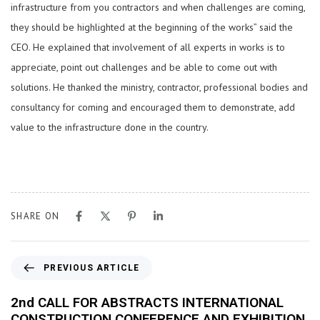
infrastructure from you contractors and when challenges are coming,
they should be highlighted at the beginning of the works” said the
CEO. He explained that involvement of all experts in works is to
appreciate, point out challenges and be able to come out with
solutions. He thanked the ministry, contractor, professional bodies and
consultancy for coming and encouraged them to demonstrate, add
value to the infrastructure done in the country.
SHARE ON
PREVIOUS ARTICLE
2nd CALL FOR ABSTRACTS INTERNATIONAL
CONSTRUCTION CONFERENCE AND EXHIBITION