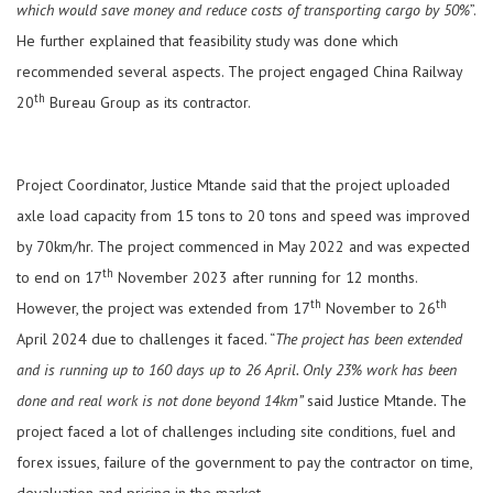
which would save money and reduce costs of transporting cargo by 50%
”.
He further explained that feasibility study was done which
recommended several aspects. The project engaged China Railway
th
20
Bureau Group as its contractor.
Project Coordinator, Justice Mtande said that the project uploaded
axle load capacity from 15 tons to 20 tons and speed was improved
by 70km/hr. The project commenced in May 2022 and was expected
th
to end on 17
November 2023 after running for 12 months.
th
th
However, the project was extended from 17
November to 26
April 2024 due to challenges it faced. “
The project has been extended
and is running up to 160 days up to 26 April. Only 23% work has been
done and real work is not done beyond 14km”
said Justice Mtande
.
The
project faced a lot of challenges including site conditions, fuel and
forex issues, failure of the government to pay the contractor on time,