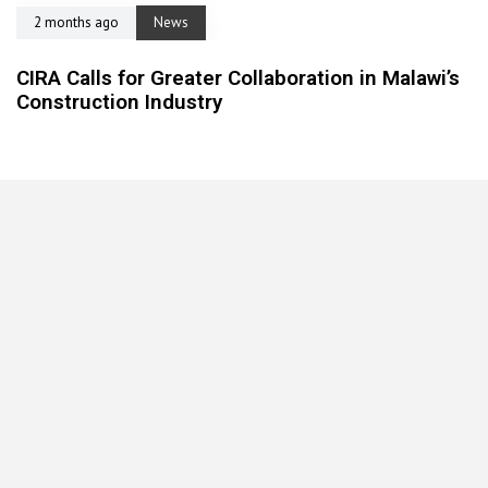
2 months ago
News
CIRA Calls for Greater Collaboration in Malawi’s
Construction Industry