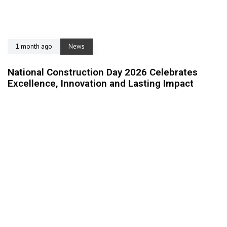
1 month ago
News
National Construction Day 2026 Celebrates
Excellence, Innovation and Lasting Impact