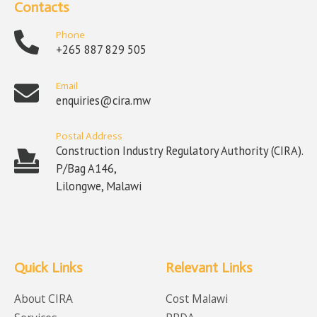
Contacts
Phone
+265 887 829 505
Email
enquiries@cira.mw
Postal Address
Construction Industry Regulatory Authority (CIRA).
P/Bag A146,
Lilongwe, Malawi
Quick Links
Relevant Links
About CIRA
Cost Malawi