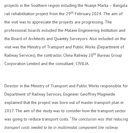
projects in the Southern region including the Nsanje Marka – Bangula
th
rail rehabilitation project from the 29
February 2024. The aim of
the visit was to appreciate the projects are progressing. The
professional boards included the Malawi Engineering Institution and
the Board of Architects and Quantity Surveyors. Also included on the
visit was the Ministry of Transport and Public Works (Department of
th
Railway Services), the contractor, China Railway 20
Bureau Group
Corporation Limited and the consultant; CIVILIA.
Director in the Ministry of Transport and Public Works responsible for
Department of Railway Services, Engineer Geoffrey Magwede
explained that the project was born out of master transport plan in
2017. The aim of the study was to consider how the transport sector
was going to reduce transport costs. “
The conclusion was that reducing
transport costs needed to be in multimodal component like railway