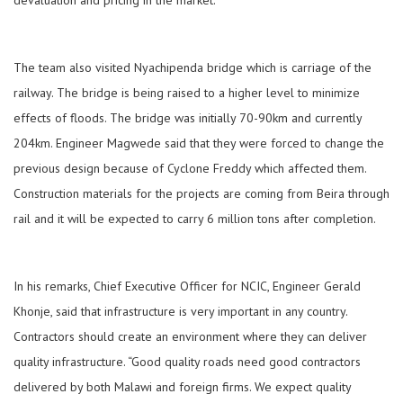
devaluation and pricing in the market.
The team also visited Nyachipenda bridge which is carriage of the
railway. The bridge is being raised to a higher level to minimize
effects of floods. The bridge was initially 70-90km and currently
204km. Engineer Magwede said that they were forced to change the
previous design because of Cyclone Freddy which affected them.
Construction materials for the projects are coming from Beira through
rail and it will be expected to carry 6 million tons after completion.
In his remarks, Chief Executive Officer for NCIC, Engineer Gerald
Khonje, said that infrastructure is very important in any country.
Contractors should create an environment where they can deliver
quality infrastructure. “Good quality roads need good contractors
delivered by both Malawi and foreign firms. We expect quality