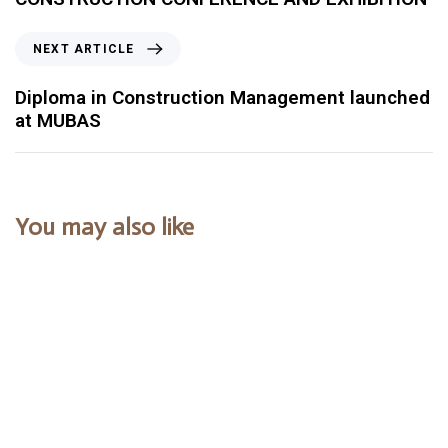
NEXT ARTICLE
Diploma in Construction Management launched
at MUBAS
You may also like