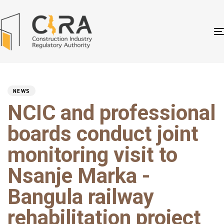
PUBLISHED
Author
Published
IN:
on:
NEWS
NCIC and professional
boards conduct joint
monitoring visit to
Nsanje Marka -
Bangula railway
rehabilitation project