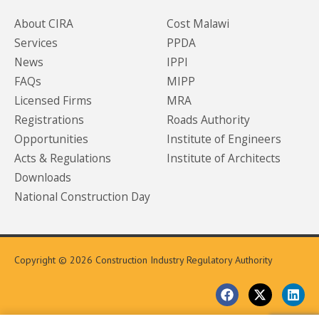
About CIRA
Cost Malawi
Services
PPDA
News
IPPI
FAQs
MIPP
Licensed Firms
MRA
Registrations
Roads Authority
Opportunities
Institute of Engineers
Acts & Regulations
Institute of Architects
Downloads
National Construction Day
Copyright © 2026 Construction Industry Regulatory Authority