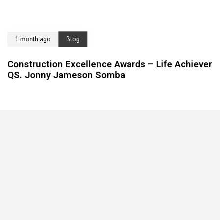
1 month ago
Blog
Construction Excellence Awards – Life Achiever
QS. Jonny Jameson Somba