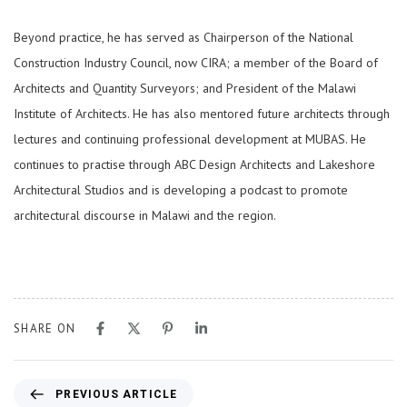
Beyond practice, he has served as Chairperson of the National
Construction Industry Council, now CIRA; a member of the Board of
Architects and Quantity Surveyors; and President of the Malawi
Institute of Architects. He has also mentored future architects through
lectures and continuing professional development at MUBAS. He
continues to practise through ABC Design Architects and Lakeshore
Architectural Studios and is developing a podcast to promote
architectural discourse in Malawi and the region.
SHARE ON
PREVIOUS ARTICLE