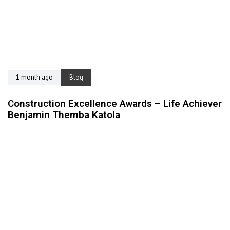
1 month ago
Blog
Construction Excellence Awards – Life Achiever
Benjamin Themba Katola