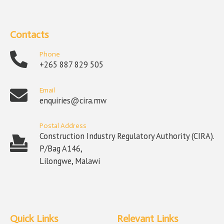
Contacts
Phone
+265 887 829 505
Email
enquiries@cira.mw
Postal Address
Construction Industry Regulatory Authority (CIRA).
P/Bag A146,
Lilongwe, Malawi
Quick Links
Relevant Links