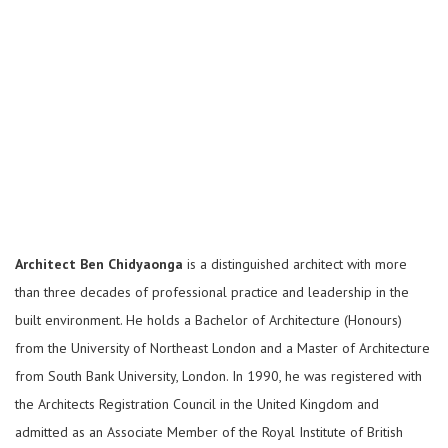
Architect Ben Chidyaonga
is a distinguished architect with more
than three decades of professional practice and leadership in the
built environment. He holds a Bachelor of Architecture (Honours)
from the University of Northeast London and a Master of Architecture
from South Bank University, London. In 1990, he was registered with
the Architects Registration Council in the United Kingdom and
admitted as an Associate Member of the Royal Institute of British