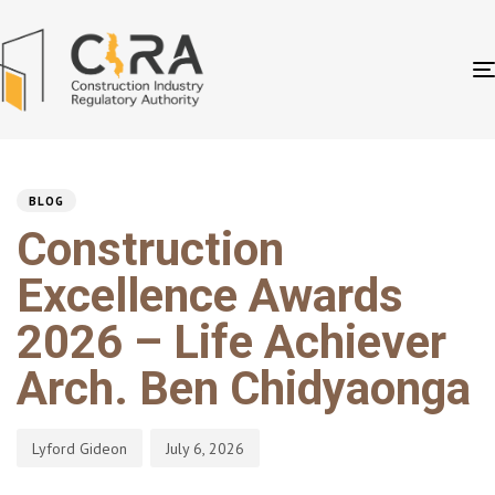
PUBLISHED
Author
Published
IN:
on:
BLOG
Construction
Excellence Awards
2026 – Life Achiever
Arch. Ben Chidyaonga
Lyford Gideon
July 6, 2026