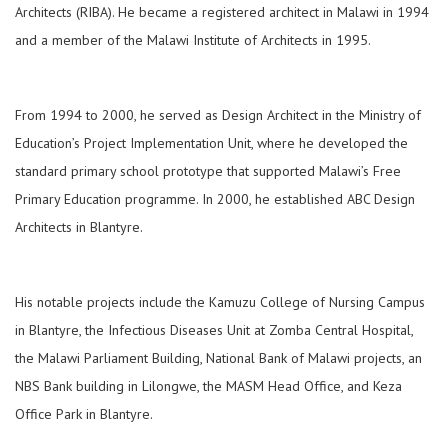
Architects (RIBA). He became a registered architect in Malawi in 1994
and a member of the Malawi Institute of Architects in 1995.
From 1994 to 2000, he served as Design Architect in the Ministry of
Education’s Project Implementation Unit, where he developed the
standard primary school prototype that supported Malawi’s Free
Primary Education programme. In 2000, he established ABC Design
Architects in Blantyre.
His notable projects include the Kamuzu College of Nursing Campus
in Blantyre, the Infectious Diseases Unit at Zomba Central Hospital,
the Malawi Parliament Building, National Bank of Malawi projects, an
NBS Bank building in Lilongwe, the MASM Head Office, and Keza
Office Park in Blantyre.