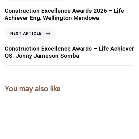
Construction Excellence Awards 2026 – Life
Achiever Eng. Wellington Mandowa
NEXT ARTICLE
Construction Excellence Awards – Life Achiever
QS. Jonny Jameson Somba
You may also like