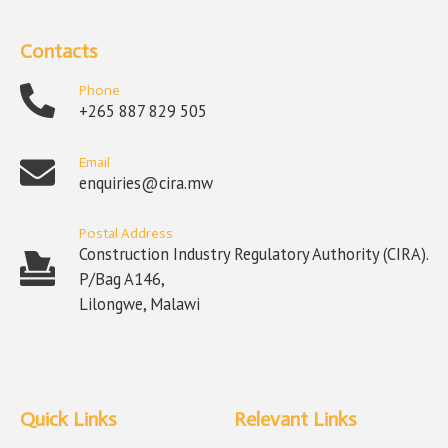
Contacts
Phone
+265 887 829 505
Email
enquiries@cira.mw
Postal Address
Construction Industry Regulatory Authority (CIRA).
P/Bag A146,
Lilongwe, Malawi
Quick Links
Relevant Links