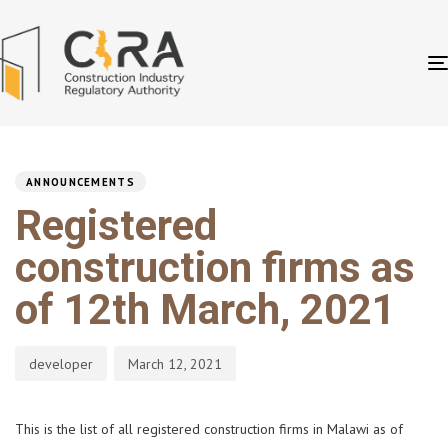
PUBLISHED
Author
Published
IN:
on:
ANNOUNCEMENTS
Registered
construction firms as
of 12th March, 2021
developer
March 12, 2021
This is the list of all registered construction firms in Malawi as of