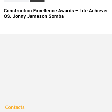
Construction Excellence Awards – Life Achiever
QS. Jonny Jameson Somba
Contacts