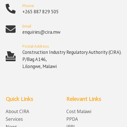
Phone
+265 887 829 505
Email
enquiries@cira.mw
Postal Address
Construction Industry Regulatory Authority (CIRA).
P/Bag A146,
Lilongwe, Malawi
Quick Links
Relevant Links
About CIRA
Cost Malawi
Services
PPDA
News
IPPI