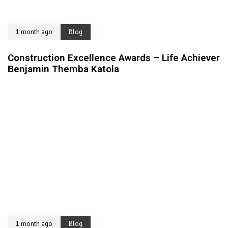
1 month ago
Blog
Construction Excellence Awards – Life Achiever
Benjamin Themba Katola
1 month ago
Blog