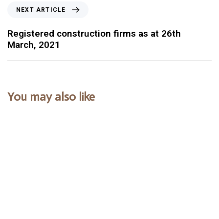
NEXT ARTICLE
Registered construction firms as at 26th
March, 2021
You may also like