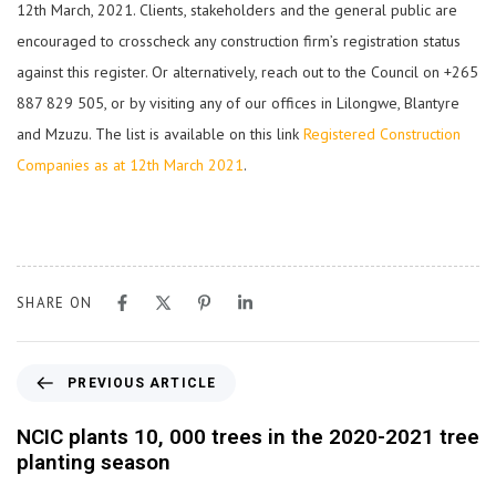
12th March, 2021. Clients, stakeholders and the general public are
encouraged to crosscheck any construction firm’s registration status
against this register. Or alternatively, reach out to the Council on +265
887 829 505, or by visiting any of our offices in Lilongwe, Blantyre
and Mzuzu. The list is available on this link
Registered Construction
Companies as at 12th March 2021
.
SHARE ON
PREVIOUS ARTICLE
NCIC plants 10, 000 trees in the 2020-2021 tree
planting season