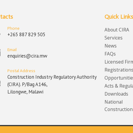
tacts
Quick Links
Phone
About CIRA
+265 887 829 505
Services
News
Email
FAQs
enquiries@cira.mw
Licensed Fir
Registration
Postal Address
Construction Industry Regulatory Authority
Opportunitie
(CIRA). P/Bag A146,
Acts & Regul
Lilongwe, Malawi
Downloads
National
Construction