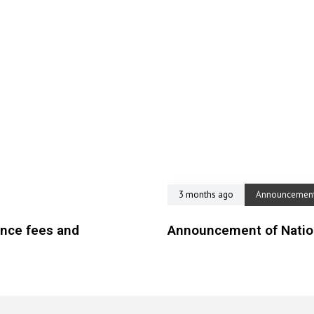
3 months ago
Announcemen
ence fees and
Announcement of Nation