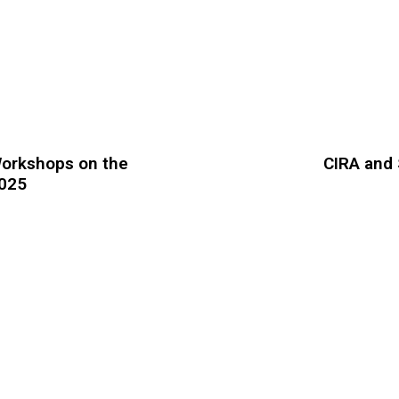
 Workshops on the
CIRA and 
2025