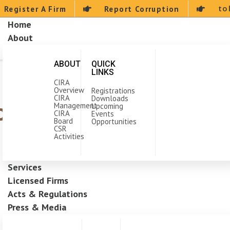
to
Register A Firm
Report Corruption
Home
About
ABOUT
QUICK
LINKS
CIRA
Overview
Registrations
CIRA
Downloads
the Construction Indu
Management
Upcoming
CIRA
Events
Board
Opportunities
CSR
Activities
Services
Licensed Firms
Acts & Regulations
Press & Media