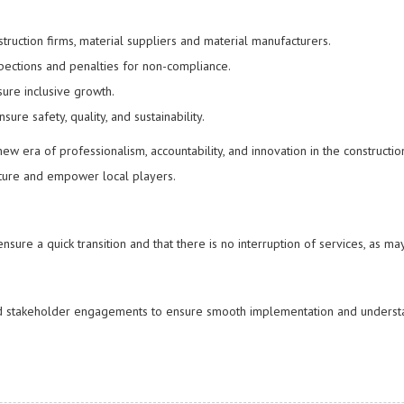
struction firms, material suppliers and material manufacturers.
pections and penalties for non-compliance.
sure inclusive growth.
sure safety, quality, and sustainability.
w era of professionalism, accountability, and innovation in the constructio
ucture and empower local players.
sure a quick transition and that there is no interruption of services, as ma
and stakeholder engagements to ensure smooth implementation and underst