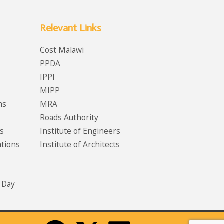
Relevant Links
Cost Malawi
PPDA
IPPI
MIPP
ms
MRA
s
Roads Authority
s
Institute of Engineers
ations
Institute of Architects
 Day