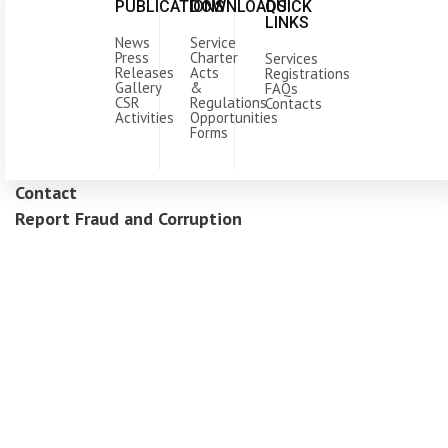
PUBLICATIONS
DOWNLOADS
QUICK
LINKS
News
Service
Press
Charter
Services
Releases
Acts
Registrations
Gallery
&
FAQs
CSR
Regulations
Contacts
Activities
Opportunities
Forms
Contact
Report Fraud and Corruption