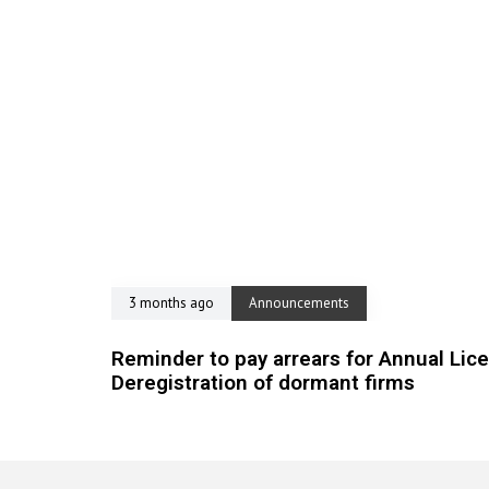
3 months ago
Announcements
Reminder to pay arrears for Annual Lic
Deregistration of dormant firms