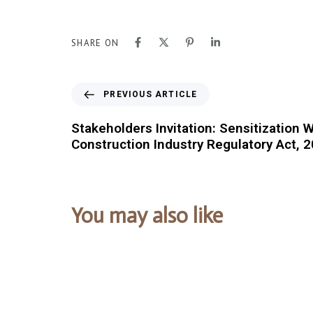
SHARE ON
PREVIOUS ARTICLE
Stakeholders Invitation: Sensitization
Construction Industry Regulatory Act, 
You may also like