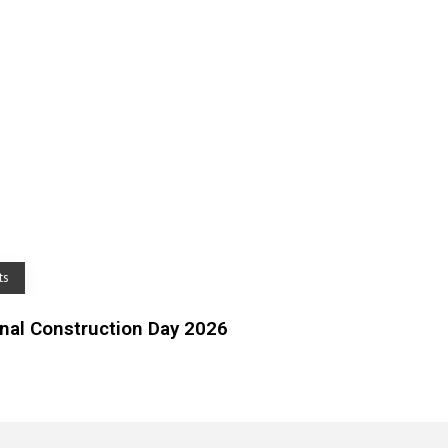
ts
al Construction Day 2026