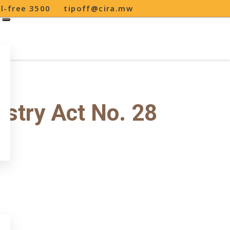
ll-free 3500
tipoff@cira.mw
stry Act No. 28