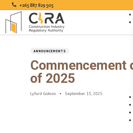
+265 887 829 505
PUBLISHED
Author
Published
IN:
on:
Type and hit enter
ANNOUNCEMENTS
Commencement of 
of 2025
Lyford Gideon
September 15, 2025