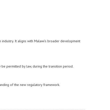
n industry. It aligns with Malawi’s broader development
y be permitted by law, during the transition period.
anding of the new regulatory framework.