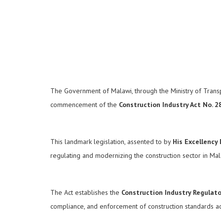
The Government of Malawi, through the Ministry of Transpor
commencement of the
Construction Industry Act No. 2
This landmark legislation, assented to by
His Excellency
regulating and modernizing the construction sector in Ma
The Act establishes the
Construction Industry Regulator
compliance, and enforcement of construction standards acr