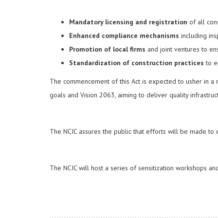
Mandatory licensing and registration
of all con
Enhanced compliance mechanisms
including ins
Promotion of local firms
and joint ventures to en
Standardization of construction practices
to en
The commencement of this Act is expected to usher in a ne
goals and Vision 2063, aiming to deliver quality infrastr
The NCIC assures the public that efforts will be made to en
The NCIC will host a series of sensitization workshops 