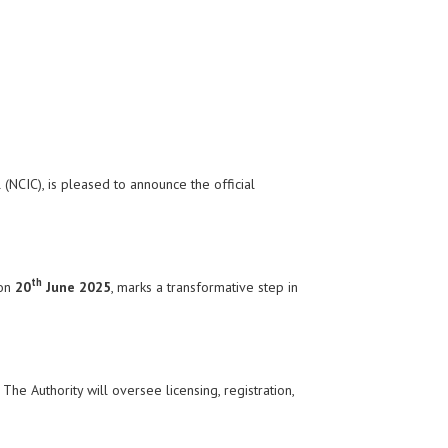
(NCIC), is pleased to announce the official
th
 on
20
June 2025
, marks a transformative step in
he Authority will oversee licensing, registration,