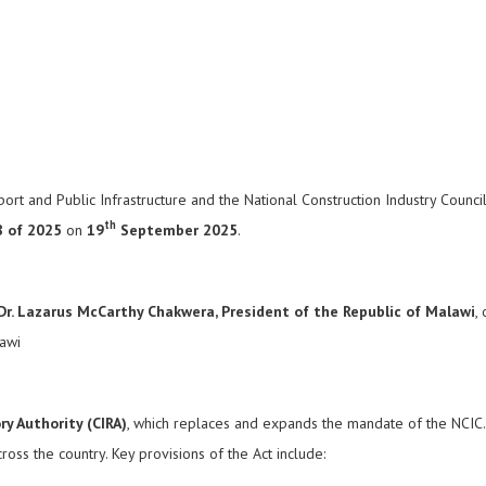
t and Public Infrastructure and the National Construction Industry Council 
th
8 of 2025
on
19
September 2025
.
 Dr. Lazarus McCarthy Chakwera, President of the Republic of Malawi
,
lawi
y Authority (CIRA)
, which replaces and expands the mandate of the NCIC. T
oss the country. Key provisions of the Act include: