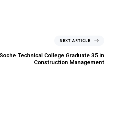
NEXT ARTICLE
Soche Technical College Graduate 35 in
Construction Management