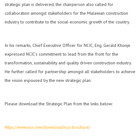
strategic plan is delivered, the chairperson also called for
collaboration amongst stakeholders for the Malawian construction
industry to contribute to the social-economic growth of the country.
In his remarks, Chief Executive Officer for NCIC, Eng. Gerald Khonje
expressed NCIC’s commitment to lead from the front for the
transformation, sustainability and quality driven construction industry.
He further called for partnership amongst all stakeholders to achieve
the vision espoused by the new strategic plan.
Please download the Strategic Plan from the links below:
https://www.ncic.mw/download/ncic-brochure/