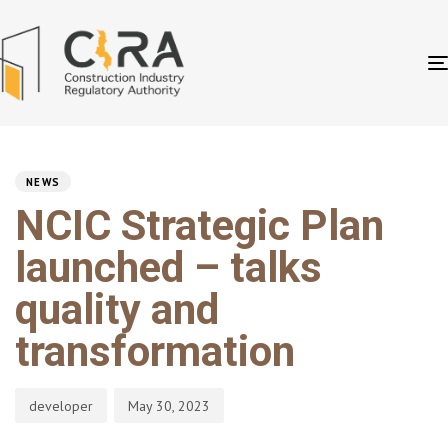
PUBLISHED
Author
Published
IN:
on:
NEWS
NCIC Strategic Plan
launched – talks
quality and
transformation
developer
May 30, 2023