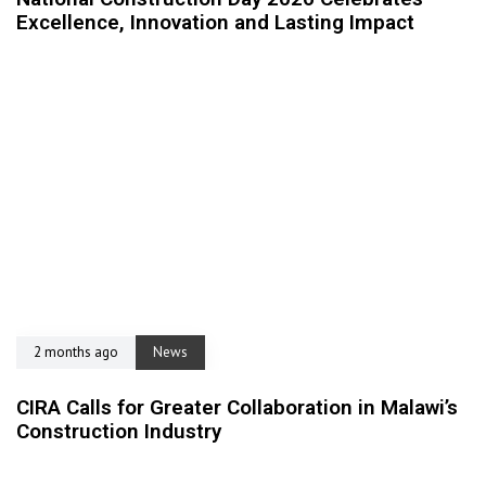
Excellence, Innovation and Lasting Impact
2 months ago
News
CIRA Calls for Greater Collaboration in Malawi’s
Construction Industry