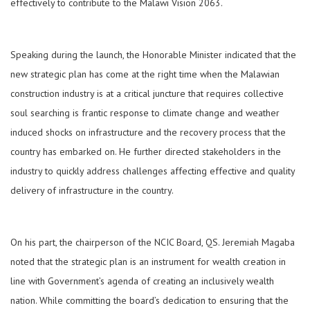
effectively to contribute to the Malawi Vision 2063.
Speaking during the launch, the Honorable Minister indicated that the
new strategic plan has come at the right time when the Malawian
construction industry is at a critical juncture that requires collective
soul searching is frantic response to climate change and weather
induced shocks on infrastructure and the recovery process that the
country has embarked on. He further directed stakeholders in the
industry to quickly address challenges affecting effective and quality
delivery of infrastructure in the country.
On his part, the chairperson of the NCIC Board, QS. Jeremiah Magaba
noted that the strategic plan is an instrument for wealth creation in
line with Government’s agenda of creating an inclusively wealth
nation. While committing the board’s dedication to ensuring that the