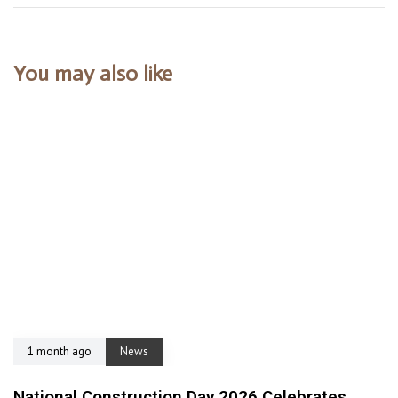
You may also like
1 month ago
News
National Construction Day 2026 Celebrates