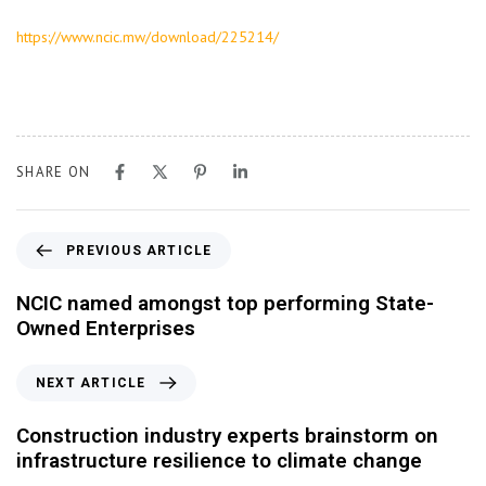
https://www.ncic.mw/download/225214/
SHARE ON
PREVIOUS ARTICLE
NCIC named amongst top performing State-
Owned Enterprises
NEXT ARTICLE
Construction industry experts brainstorm on
infrastructure resilience to climate change