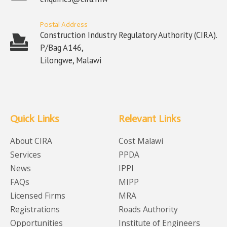
Postal Address
Construction Industry Regulatory Authority (CIRA).
P/Bag A146,
Lilongwe, Malawi
Quick Links
Relevant Links
About CIRA
Cost Malawi
Services
PPDA
News
IPPI
FAQs
MIPP
Licensed Firms
MRA
Registrations
Roads Authority
Opportunities
Institute of Engineers