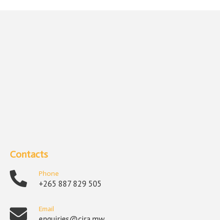
Contacts
Phone
+265 887 829 505
Email
enquiries@cira.mw