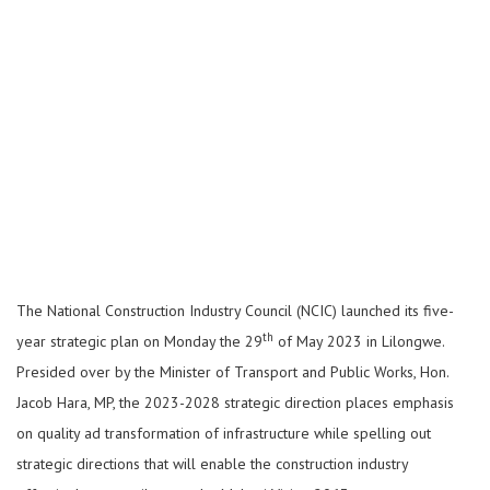
The National Construction Industry Council (NCIC) launched its five-
th
year strategic plan on Monday the 29
of May 2023 in Lilongwe.
Presided over by the Minister of Transport and Public Works, Hon.
Jacob Hara, MP, the 2023-2028 strategic direction places emphasis
on quality ad transformation of infrastructure while spelling out
strategic directions that will enable the construction industry