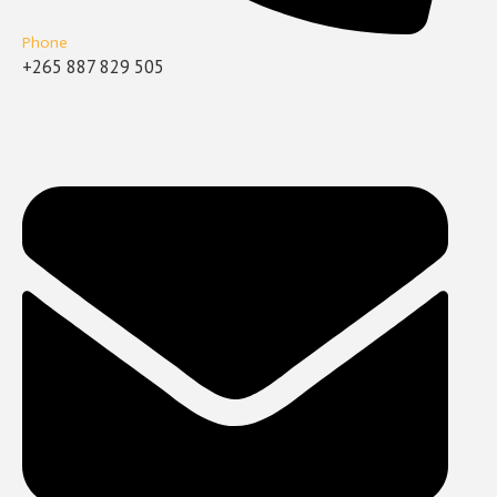
Phone
+265 887 829 505