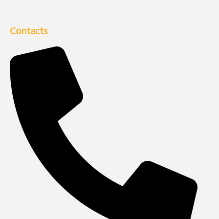
Contacts