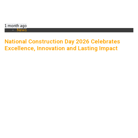
1 month ago
News
National Construction Day 2026 Celebrates
Excellence, Innovation and Lasting Impact