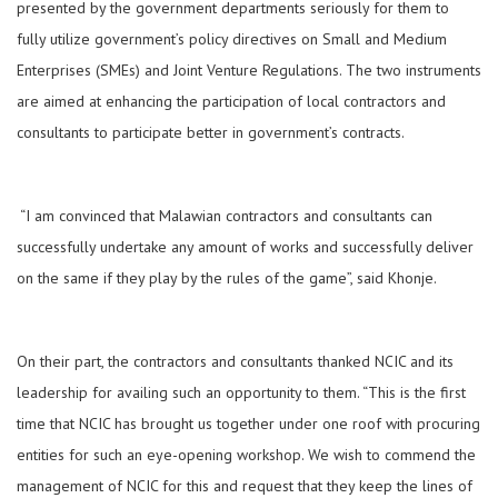
presented by the government departments seriously for them to
fully utilize government’s policy directives on Small and Medium
Enterprises (SMEs) and Joint Venture Regulations. The two instruments
are aimed at enhancing the participation of local contractors and
consultants to participate better in government’s contracts.
“I am convinced that Malawian contractors and consultants can
successfully undertake any amount of works and successfully deliver
on the same if they play by the rules of the game”, said Khonje.
On their part, the contractors and consultants thanked NCIC and its
leadership for availing such an opportunity to them. “This is the first
time that NCIC has brought us together under one roof with procuring
entities for such an eye-opening workshop. We wish to commend the
management of NCIC for this and request that they keep the lines of