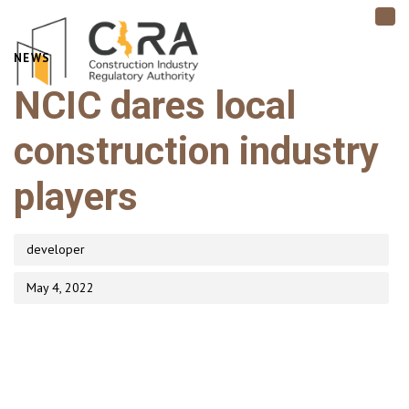
TO
NAV
PUBLISHED
NEWS
Author
Published
IN:
on:
NCIC dares local
construction industry
players
developer
May 4, 2022