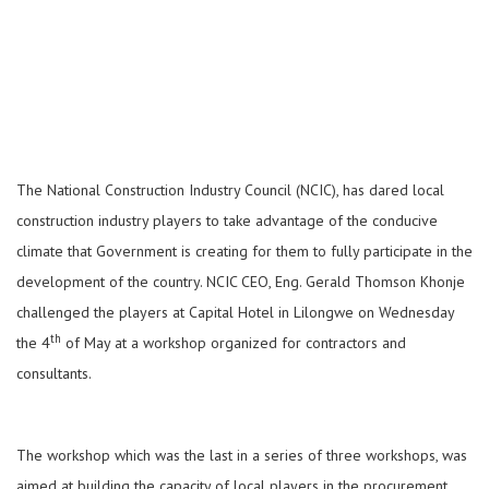
The National Construction Industry Council (NCIC), has dared local
construction industry players to take advantage of the conducive
climate that Government is creating for them to fully participate in the
development of the country. NCIC CEO, Eng. Gerald Thomson Khonje
challenged the players at Capital Hotel in Lilongwe on Wednesday
th
the 4
of May at a workshop organized for contractors and
consultants.
The workshop which was the last in a series of three workshops, was
aimed at building the capacity of local players in the procurement