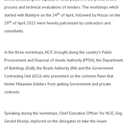
process and technical evaluations of tenders. The workshops which
th
started with Blantyre on the 24
of April, followed by Mzuzu on the
th
29
of April 2022 were heavily patronized by contractors and
consultants.
In the three workshops, NCIC brought along the country’s Public
Procurement and Disposal of Assets Authority (PPDA), the Department
of Buildings (DoB), the Roads Authority (RA) and the Government
Contracting Unit (GCU) who presented on the common flaws that
hinder Malawian bidders from getting Government and private
contracts.
Speaking during the workshops, Chief Executive Officer for NCIC, Eng.
Gerald Khonje, implored on the delegates to take the issues