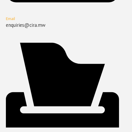
Email
enquiries@cira.mw