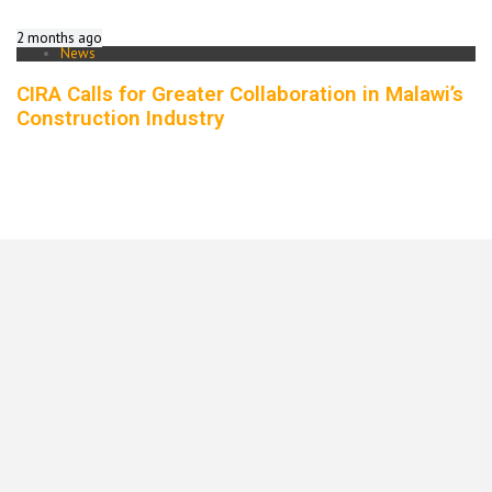
2 months ago
News
CIRA Calls for Greater Collaboration in Malawi’s
Construction Industry