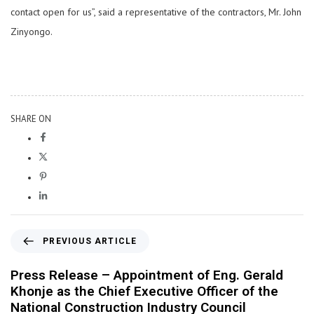
contact open for us”, said a representative of the contractors, Mr. John
Zinyongo.
SHARE ON
PREVIOUS ARTICLE
Press Release – Appointment of Eng. Gerald
Khonje as the Chief Executive Officer of the
National Construction Industry Council