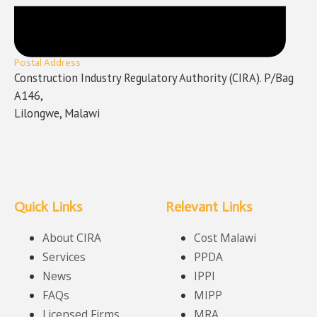
Postal Address
Construction Industry Regulatory Authority (CIRA). P/Bag
A146,
Lilongwe, Malawi
Quick Links
Relevant Links
About CIRA
Cost Malawi
Services
PPDA
News
IPPI
FAQs
MIPP
Licensed Firms
MRA