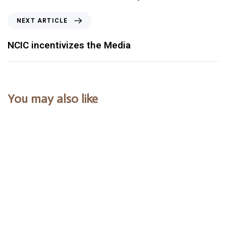
NEXT ARTICLE
NCIC incentivizes the Media
You may also like