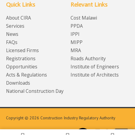
Quick Links
Relevant Links
About CIRA
Cost Malawi
Services
PPDA
News
IPPI
FAQs
MIPP
Licensed Firms
MRA
Registrations
Roads Authority
Opportunities
Institute of Engineers
Acts & Regulations
Institute of Architects
Downloads
National Construction Day
Copyright © 2026 Construction Industry Regulatory Authority