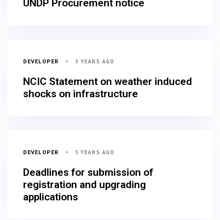
UNDP Procurement notice
3 YEARS AGO
DEVELOPER
NCIC Statement on weather induced
shocks on infrastructure
3 YEARS AGO
DEVELOPER
Deadlines for submission of
registration and upgrading
applications