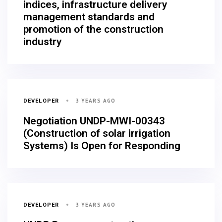
indices, infrastructure delivery
management standards and
promotion of the construction
industry
3 YEARS AGO
DEVELOPER
Negotiation UNDP-MWI-00343
(Construction of solar irrigation
Systems) Is Open for Responding
3 YEARS AGO
DEVELOPER