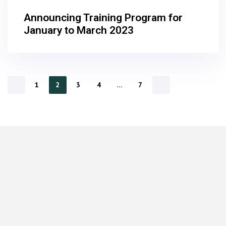
Announcing Training Program for
January to March 2023
1
2
3
4
…
7