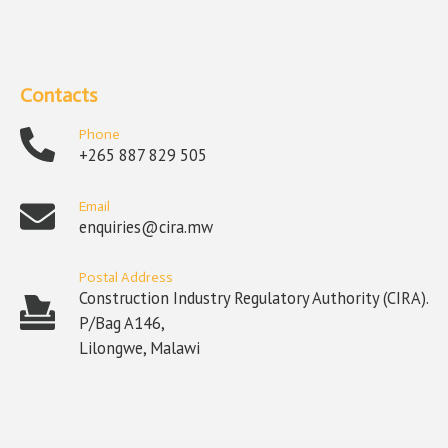
Contacts
Phone
+265 887 829 505
Email
enquiries@cira.mw
Postal Address
Construction Industry Regulatory Authority (CIRA).
P/Bag A146,
Lilongwe, Malawi