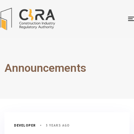
Announcements
3 YEARS AGO
DEVELOPER