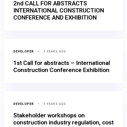
2nd CALL FOR ABSTRACTS
INTERNATIONAL CONSTRUCTION
CONFERENCE AND EXHIBITION
3 YEARS AGO
DEVELOPER
1st Call for abstracts – International
Construction Conference Exhibition
3 YEARS AGO
DEVELOPER
Stakeholder workshops on
construction industry regulation, cost