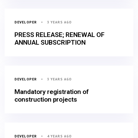
3 YEARS AGO
DEVELOPER
PRESS RELEASE; RENEWAL OF
ANNUAL SUBSCRIPTION
3 YEARS AGO
DEVELOPER
Mandatory registration of
construction projects
4 YEARS AGO
DEVELOPER