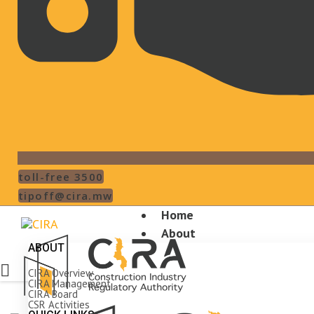
toll-free 3500
tipoff@cira.mw
Home
About
ABOUT
CIRA Overview
CIRA Management
CIRA Board
CSR Activities