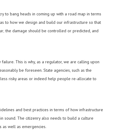
stry to bang heads in coming up with a road map in terms
 as to how we design and build our infrastructure so that
age; the damage should be controlled or predicted, and
failure. This is why, as a regulator, we are calling upon
easonably be foreseen. State agencies, such as the
n less risky areas or indeed help people re-allocate to
lines and best practices in terms of how infrastructure
in sound. The citizenry also needs to build a culture
es as well as emergencies.