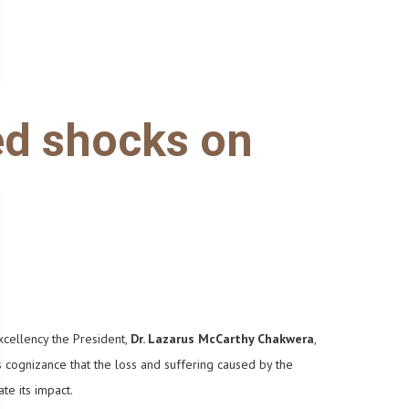
ed shocks on
xcellency the President,
Dr. Lazarus McCarthy Chakwera
,
s cognizance that the loss and suffering caused by the
gate its impact.