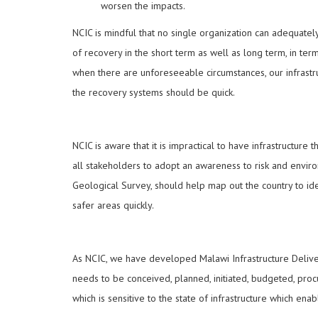
worsen the impacts.
NCIC is mindful that no single organization can adequatel
of recovery in the short term as well as long term, in te
when there are unforeseeable circumstances, our infrastr
the recovery systems should be quick.
NCIC is aware that it is impractical to have infrastructure
all stakeholders to adopt an awareness to risk and envir
Geological Survey, should help map out the country to iden
safer areas quickly.
As NCIC, we have developed Malawi Infrastructure Delive
needs to be conceived, planned, initiated, budgeted, procu
which is sensitive to the state of infrastructure which en