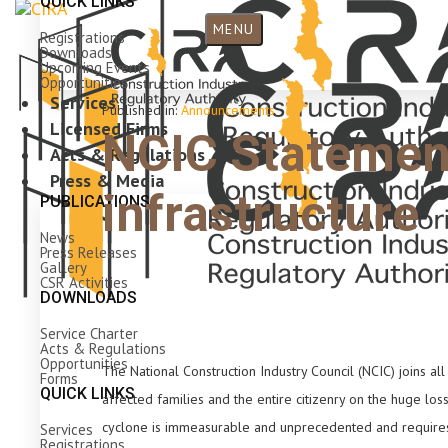
QUICK LINKS
MENU
Registrations
Downloads
Upcoming Events
Opportunities
Services
Published in:
Announcements
Licensed Firms
NCIC Statemen
Acts & Regulations
Press & Media
infrastructure
PUBLICATIONS
News
Press Releases
Gallery
CSR Activities
DOWNLOADS
Service Charter
Acts & Regulations
Opportunities
The National Construction Industry Council (NCIC) joins a
Forms
QUICK LINKS
affected families and the entire citizenry on the huge los
cyclone is immeasurable and unprecedented and requires c
Services
Registrations