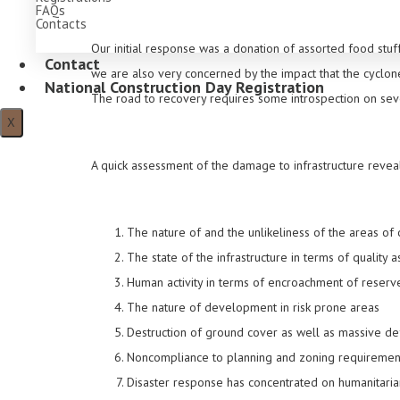
FAQs
Contacts
Our initial response was a donation of assorted food st
Contact
we are also very concerned by the impact that the cyclon
National Construction Day Registration
The road to recovery requires some introspection on seve
X
A quick assessment of the damage to infrastructure reve
The nature of and the unlikeliness of the areas of
The state of the infrastructure in terms of quality 
Human activity in terms of encroachment of reserv
The nature of development in risk prone areas
Destruction of ground cover as well as massive def
Noncompliance to planning and zoning requiremen
Disaster response has concentrated on humanitaria