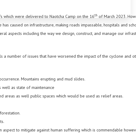
th
uffs which were delivered to Naotcha Camp on the 16
of March 2023. Howev
e has caused on infrastructure, making roads impassable, hospitals and sch
ral aspects including the way we design, construct, and manage our infrast
als a number of issues that have worsened the impact of the cyclone and o
 occurrence. Mountains erupting and mud slides.
as well as state of maintenance
ed areas as well public spaces which would be used as relief areas.
orestation.
ts.
n aspect to mitigate against human suffering which is commendable howev