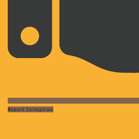
Report Corruption