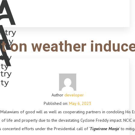
t on weather induc
Author
developer
Published on:
May 6, 2023
ll Malawians of good will as well as cooperating partners in condoling His E
s of life and property due to the devastating Cyclone Freddy impact. NCIC i
oncerted efforts under the Presidential call of ‘
Tigwirane Manja
’ to miti