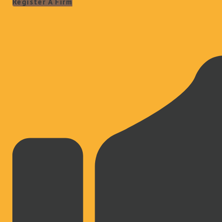
Register A Firm