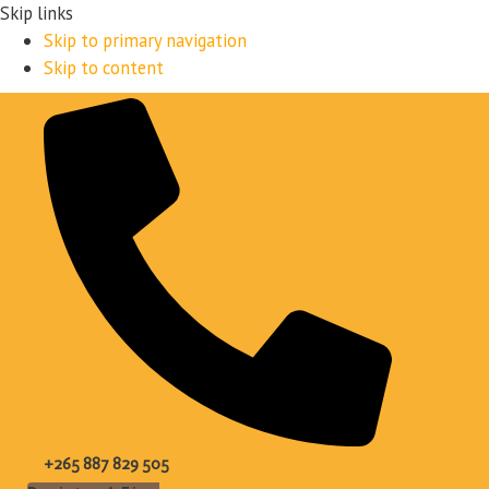
Skip links
Skip to primary navigation
Skip to content
+265 887 829 505