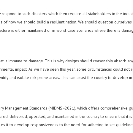
y respond to such disasters which then require all stakeholders in the indu
rms of how we should build a resilient nation. We should question ourselves
ucture is either maintained or in worst case scenarios where there is dam
 that is immune to damage. This is why designs should reasonably absorb any 
onmental impact. As we have seen this year, some circumstances could not r
tify and isolate risk prone areas. This can assist the country to develop i
ry Management Standards (MIDMS -2021), which offers comprehensive guide
red, delivered, operated, and maintained in the country to ensure that it is 
ables it to develop responsiveness to the need for adhering to set guidelin