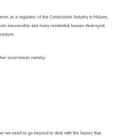
er, as a regulator of the Construction Industry in Malawi,
ools inaccessible and many residential houses destroyed.
ructure.
ther occurrences namely:
er we need to go beyond to deal with the factors that