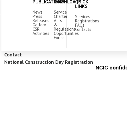
PUBLICATIONS
DOWNLOADS
QUICK
LINKS
News
Service
Press
Charter
Services
Releases
Acts
Registrations
Gallery
&
FAQs
CSR
Regulations
Contacts
Activities
Opportunities
Forms
Contact
National Construction Day Registration
NCIC confide