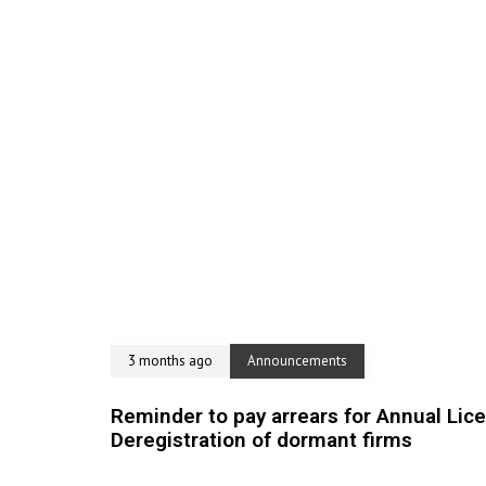
3 months ago
Announcements
Reminder to pay arrears for Annual Lic
Deregistration of dormant firms