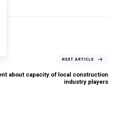
NEXT ARTICLE
nt about capacity of local construction
industry players