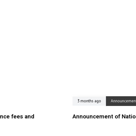
3 months ago
Announcemen
ence fees and
Announcement of Nation