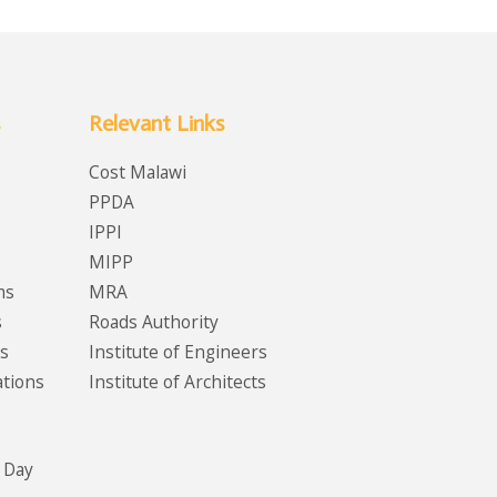
Relevant Links
Cost Malawi
PPDA
IPPI
MIPP
ms
MRA
s
Roads Authority
s
Institute of Engineers
ations
Institute of Architects
 Day