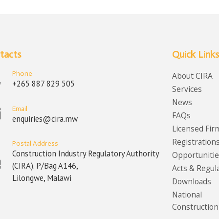
tacts
Quick Links
Phone
About CIRA
+265 887 829 505
Services
News
Email
FAQs
enquiries@cira.mw
Licensed Fir
Registration
Postal Address
Construction Industry Regulatory Authority
Opportunitie
(CIRA). P/Bag A146,
Acts & Regul
Lilongwe, Malawi
Downloads
National
Construction