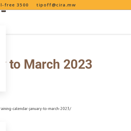
ll-free 3500
tipoff@cira.mw
ry to March 2023
raining-calendar-january-to-march-2023/