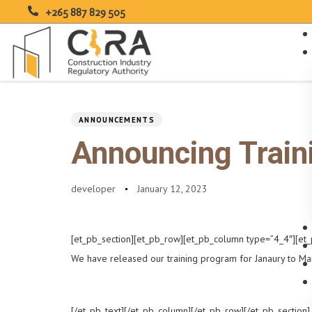
+265 887 829 505
PUBLISHED
Author
Published
IN:
on:
Type and hit enter
ANNOUNCEMENTS
Announcing Train
developer
January 12, 2023
[et_pb_section][et_pb_row][et_pb_column type=”4_4″][et_
We have released our training program for Janaury to Ma
[/et_pb_text][/et_pb_column][/et_pb_row][/et_pb_section]