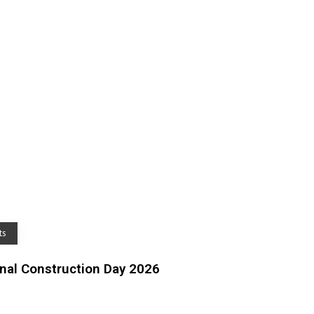
ts
al Construction Day 2026