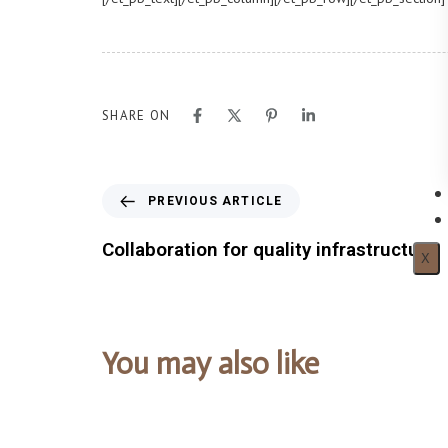
SHARE ON
PREVIOUS ARTICLE
Collaboration for quality infrastructure
X
You may also like