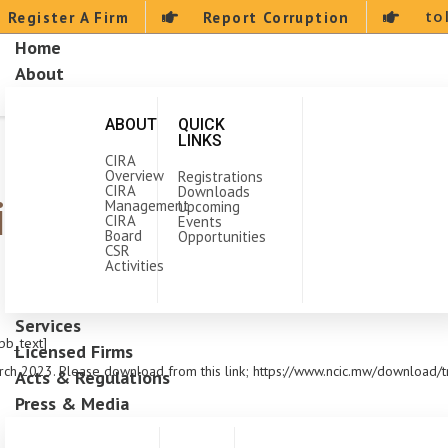
to
Register A Firm
Report Corruption
Home
About
ABOUT
QUICK
LINKS
CIRA
Overview
Registrations
CIRA
Downloads
ing Program for Janua
Management
Upcoming
CIRA
Events
Board
Opportunities
CSR
Activities
Services
pb_text]
Licensed Firms
rch 2023. Please download from this link; https://www.ncic.mw/download/t
Acts & Regulations
Press & Media