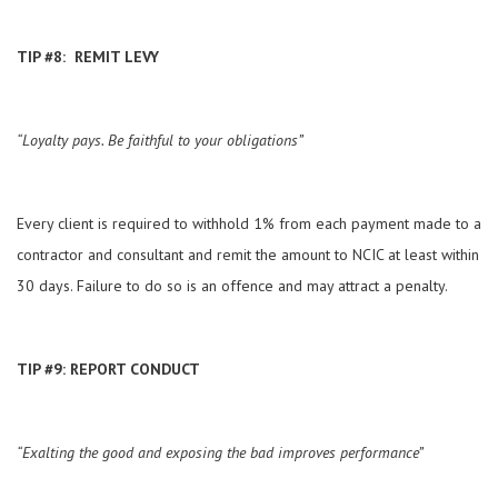
TIP #8: REMIT LEVY
“Loyalty pays. Be faithful to your obligations”
Every client is required to withhold 1% from each payment made to a
contractor and consultant and remit the amount to NCIC at least within
30 days. Failure to do so is an offence and may attract a penalty.
TIP #9: REPORT CONDUCT
“Exalting the good and exposing the bad improves performance”