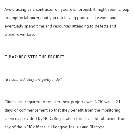
Avoid acting as a contractor on your own project. It might seem cheap
to employ labourers but you risk having poor quality work and
eventually spend time and resources attending to defects and
workers welfare.
TIP #7: REGISTER THE PROJECT
“Be counted. Only the guilty hide.”
Clients are required to register their projects with NCIC within 21
days of commencement so that they benefit from the monitoring
services provided by NCIC. Registration forms can be obtained from
any of the NCIC offices in Lilongwe, Mzuzu and Blantyre.