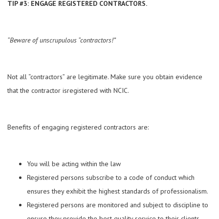
TIP #3: ENGAGE REGISTERED CONTRACTORS.
“Beware of unscrupulous “contractors!”
Not all “contractors” are legitimate. Make sure you obtain evidence
that the contractor isregistered with NCIC.
Benefits of engaging registered contractors are:
You will be acting within the law
Registered persons subscribe to a code of conduct which
ensures they exhibit the highest standards of professionalism.
Registered persons are monitored and subject to discipline to
ensure they provide the best quality service to their clients.