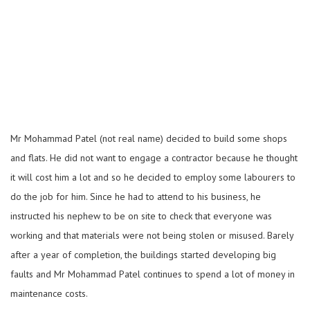
Mr Mohammad Patel (not real name) decided to build some shops
and flats. He did not want to engage a contractor because he thought
it will cost him a lot and so he decided to employ some labourers to
do the job for him. Since he had to attend to his business, he
instructed his nephew to be on site to check that everyone was
working and that materials were not being stolen or misused. Barely
after a year of completion, the buildings started developing big
faults and Mr Mohammad Patel continues to spend a lot of money in
maintenance costs.