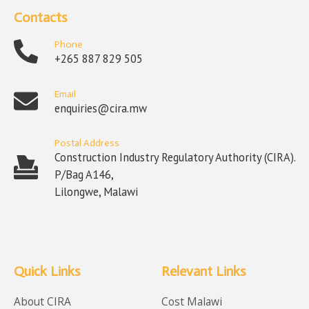
Contacts
Phone
+265 887 829 505
Email
enquiries@cira.mw
Postal Address
Construction Industry Regulatory Authority (CIRA).
P/Bag A146,
Lilongwe, Malawi
Quick Links
Relevant Links
About CIRA
Cost Malawi