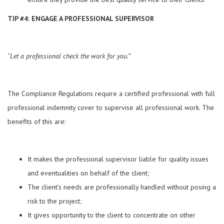
TIP #4: ENGAGE A PROFESSIONAL SUPERVISOR
“Let a professional check the work for you.”
The Compliance Regulations require a certified professional with full
professional indemnity cover to supervise all professional work. The
benefits of this are:
It makes the professional supervisor liable for quality issues
and eventualities on behalf of the client;
The client’s needs are professionally handled without posing a
risk to the project;
It gives opportunity to the client to concentrate on other