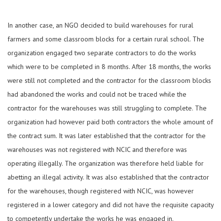
In another case, an NGO decided to build warehouses for rural
farmers and some classroom blocks for a certain rural school. The
organization engaged two separate contractors to do the works
which were to be completed in 8 months. After 18 months, the works
were still not completed and the contractor for the classroom blocks
had abandoned the works and could not be traced while the
contractor for the warehouses was still struggling to complete. The
organization had however paid both contractors the whole amount of
the contract sum. It was later established that the contractor for the
warehouses was not registered with NCIC and therefore was
operating illegally. The organization was therefore held liable for
abetting an illegal activity. It was also established that the contractor
for the warehouses, though registered with NCIC, was however
registered in a lower category and did not have the requisite capacity
to competently undertake the works he was engaged in.