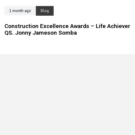
1 month ago
Blog
Construction Excellence Awards – Life Achiever
QS. Jonny Jameson Somba