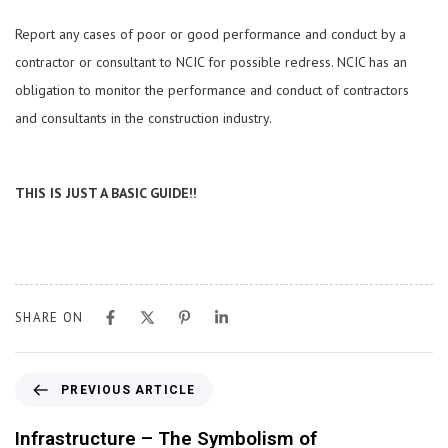
Report any cases of poor or good performance and conduct by a
contractor or consultant to NCIC for possible redress. NCIC has an
obligation to monitor the performance and conduct of contractors
and consultants in the construction industry.
THIS IS JUST A BASIC GUIDE!!
SHARE ON
PREVIOUS ARTICLE
Infrastructure – The Symbolism of