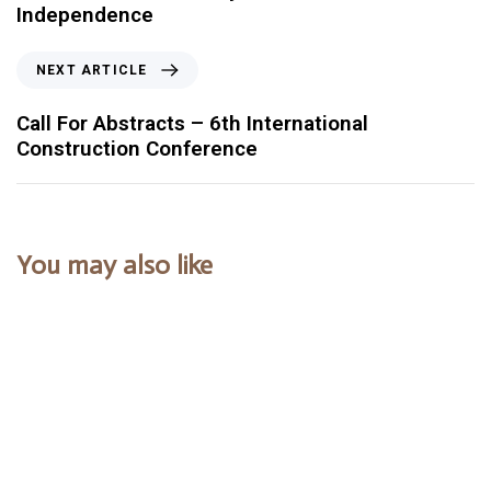
Independence
NEXT ARTICLE
Call For Abstracts – 6th International
Construction Conference
You may also like