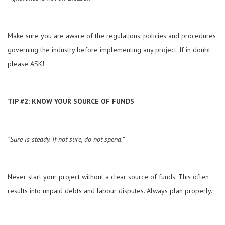
Make sure you are aware of the regulations, policies and procedures
governing the industry before implementing any project. If in doubt,
please ASK!
TIP #2: KNOW YOUR SOURCE OF FUNDS
“Sure is steady. If not sure, do not spend.”
Never start your project without a clear source of funds. This often
results into unpaid debts and labour disputes. Always plan properly.