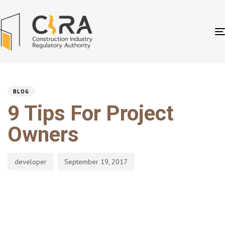
PUBLISHED
Author
Published
IN:
on:
BLOG
9 Tips For Project
Owners
developer
September 19, 2017