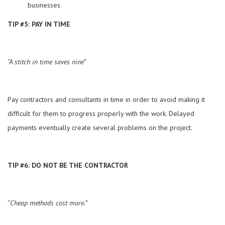
businesses.
TIP #5: PAY IN TIME
“A stitch in time saves nine”
Pay contractors and consultants in time in order to avoid making it
difficult for them to progress properly with the work. Delayed
payments eventually create several problems on the project.
TIP #6: DO NOT BE THE CONTRACTOR
“
Cheap methods cost more.”