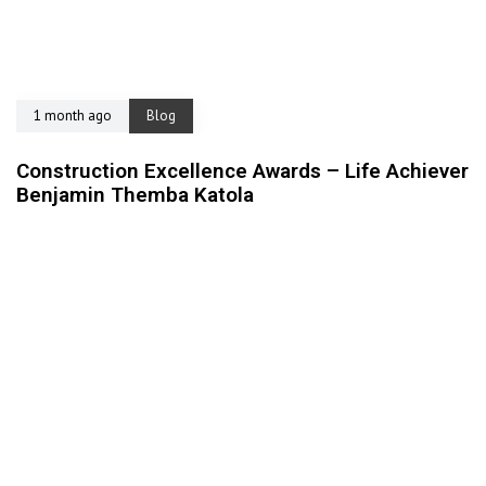
1 month ago
Blog
Construction Excellence Awards – Life Achiever
Benjamin Themba Katola