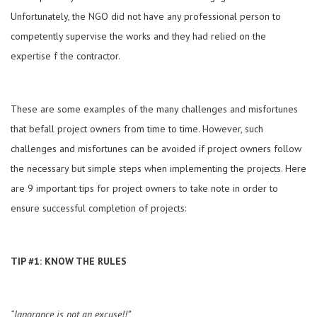
Unfortunately, the NGO did not have any professional person to
competently supervise the works and they had relied on the
expertise f the contractor.
These are some examples of the many challenges and misfortunes
that befall project owners from time to time. However, such
challenges and misfortunes can be avoided if project owners follow
the necessary but simple steps when implementing the projects. Here
are 9 important tips for project owners to take note in order to
ensure successful completion of projects:
TIP #1: KNOW THE RULES
“Ignorance is not an excuse!!”