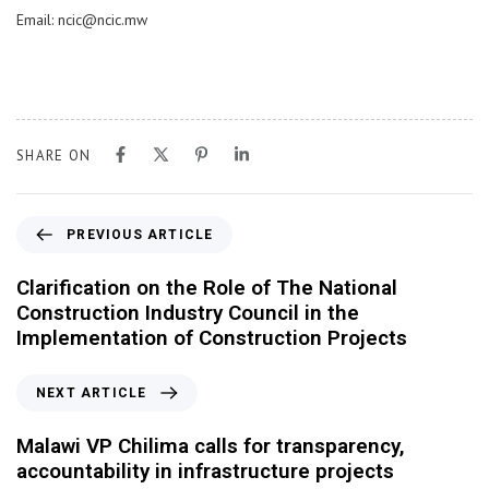
Email: ncic@ncic.mw
SHARE ON
PREVIOUS ARTICLE
Clarification on the Role of The National
Construction Industry Council in the
Implementation of Construction Projects
NEXT ARTICLE
Malawi VP Chilima calls for transparency,
accountability in infrastructure projects