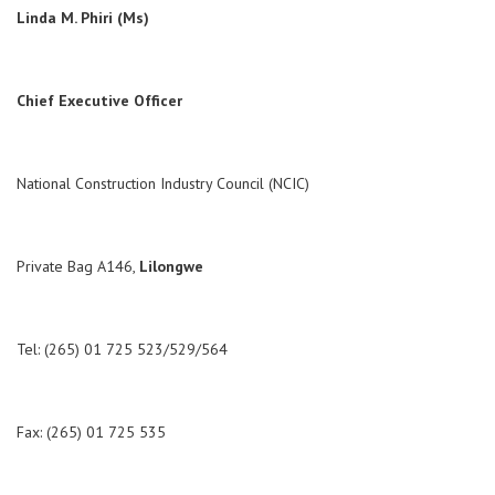
Linda M. Phiri (Ms)
Chief Executive Officer
National Construction Industry Council (NCIC)
Private Bag A146,
Lilongwe
Tel: (265) 01 725 523/529/564
Fax: (265) 01 725 535