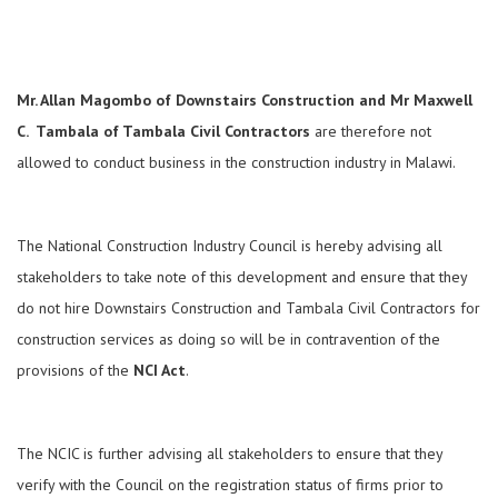
Mr. Allan Magombo of Downstairs Construction and Mr Maxwell
C. Tambala of Tambala Civil Contractors
are therefore not
allowed to conduct business in the construction industry in Malawi.
The National Construction Industry Council is hereby advising all
stakeholders to take note of this development and ensure that they
do not hire Downstairs Construction and Tambala Civil Contractors for
construction services as doing so will be in contravention of the
provisions of the
NCI Act
.
The NCIC is further advising all stakeholders to ensure that they
verify with the Council on the registration status of firms prior to