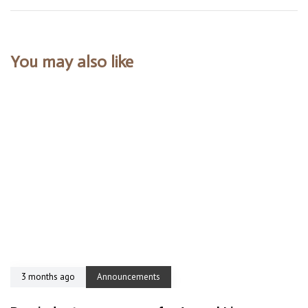
You may also like
3 months ago
Announcements