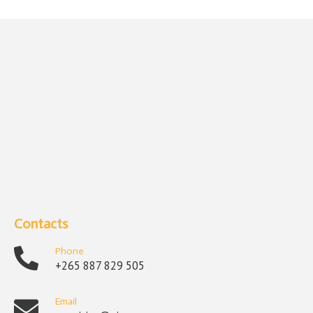
Contacts
Phone
+265 887 829 505
Email