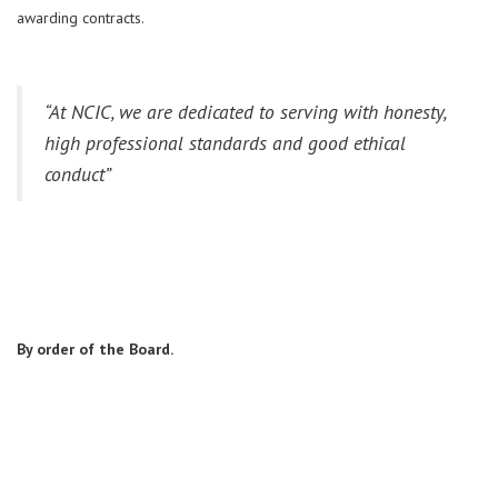
awarding contracts.
“
At
NCIC, w
e are dedicated to serving with honesty,
high professional standards and good ethical
conduct”
By order of the Board.