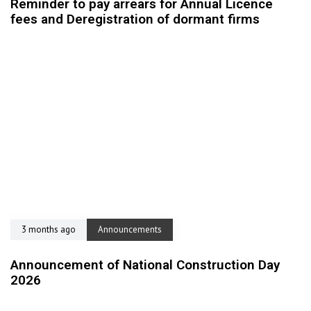
Reminder to pay arrears for Annual Licence
fees and Deregistration of dormant firms
3 months ago
Announcements
Announcement of National Construction Day
2026