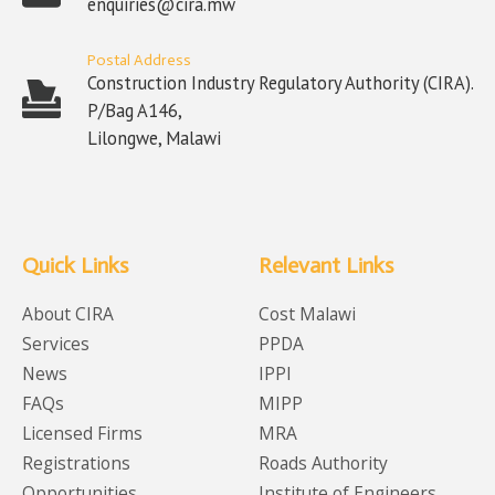
enquiries@cira.mw
Postal Address
Construction Industry Regulatory Authority (CIRA).
P/Bag A146,
Lilongwe, Malawi
Quick Links
Relevant Links
About CIRA
Cost Malawi
Services
PPDA
News
IPPI
FAQs
MIPP
Licensed Firms
MRA
Registrations
Roads Authority
Opportunities
Institute of Engineers