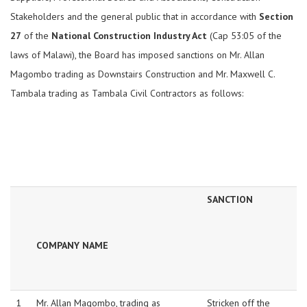
Stakeholders and the general public that in accordance with
Section
27
of the
National Construction Industry Act
(Cap 53:05 of the
laws of Malawi), the Board has imposed sanctions on Mr. Allan
Magombo trading as Downstairs Construction and Mr. Maxwell C.
Tambala trading as Tambala Civil Contractors as follows:
SANCTION
COMPANY NAME
1
Mr. Allan Magombo, trading as
Stricken off the