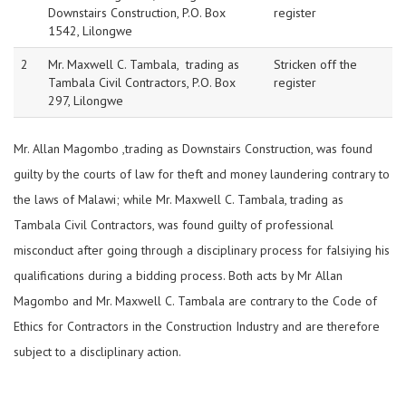
Downstairs Construction, P.O. Box
register
1542, Lilongwe
2
Mr. Maxwell C. Tambala, trading as
Stricken off the
Tambala Civil Contractors, P.O. Box
register
297, Lilongwe
Mr. Allan Magombo ,trading as Downstairs Construction, was found
guilty by the courts of law for theft and money laundering contrary to
the laws of Malawi; while Mr. Maxwell C. Tambala, trading as
Tambala Civil Contractors, was found guilty of professional
misconduct after going through a disciplinary process for falsiying his
qualifications during a bidding process. Both acts by Mr Allan
Magombo and Mr. Maxwell C. Tambala are contrary to the Code of
Ethics for Contractors in the Construction Industry and are therefore
subject to a discliplinary action.