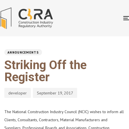
PUBLISHED
Author
Published
IN:
on:
ANNOUNCEMENTS
Striking Off the
Register
developer
September 19, 2017
The National Construction Industry Council (NCIC) wishes to inform all
Clients, Consultants, Contractors, Material Manufacturers and
Suppliers, Professional Boards and Associations, Construction