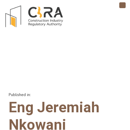
TO
NAV
Published in:
Eng Jeremiah
Nkowani