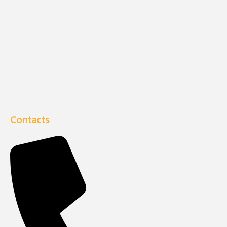
Contacts