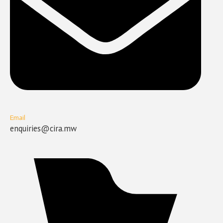
Email
enquiries@cira.mw