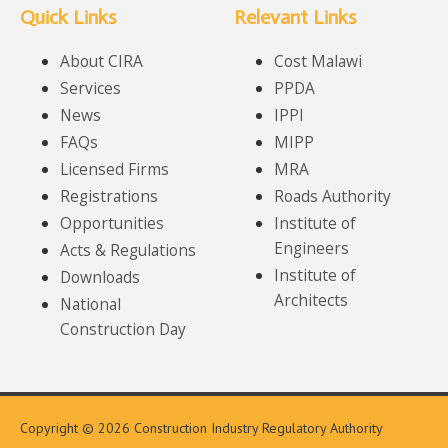
Quick Links
Relevant Links
About CIRA
Cost Malawi
Services
PPDA
News
IPPI
FAQs
MIPP
Licensed Firms
MRA
Registrations
Roads Authority
Opportunities
Institute of
Engineers
Acts & Regulations
Institute of
Downloads
Architects
National
Construction Day
Copyright © 2026 Construction Industry Regulatory Authority