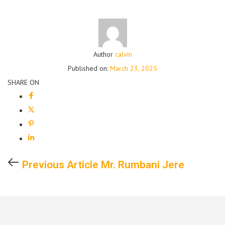
Author
calvin
Published on:
March 23, 2025
SHARE ON
Previous Article
Mr. Rumbani Jere