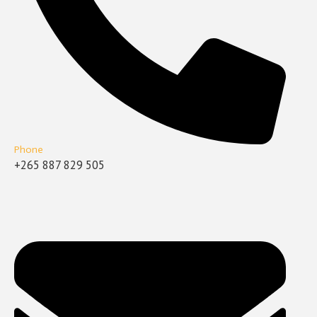
Phone
+265 887 829 505