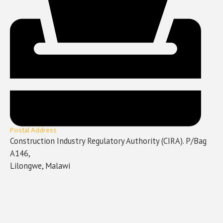
Postal Address
Construction Industry Regulatory Authority (CIRA). P/Bag
A146,
Lilongwe, Malawi