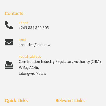
Contacts
Phone
+265 887 829 505
Email
enquiries@cira.mw
Postal Address
Construction Industry Regulatory Authority (CIRA).
P/Bag A146,
Lilongwe, Malawi
Quick Links
Relevant Links