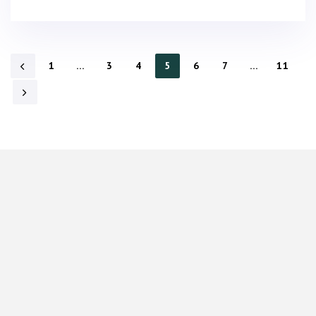
1
…
3
4
5
6
7
…
11