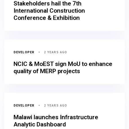
Stakeholders hail the 7th
International Construction
Conference & Exhibition
2 YEARS AGO
DEVELOPER
NCIC & MoEST sign MoU to enhance
quality of MERP projects
2 YEARS AGO
DEVELOPER
Malawi launches Infrastructure
Analytic Dashboard