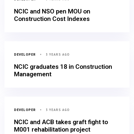
NCIC and NSO pen MOU on
Construction Cost Indexes
3 YEARS AGO
DEVELOPER
NCIC graduates 18 in Construction
Management
3 YEARS AGO
DEVELOPER
NCIC and ACB takes graft fight to
M001 rehabilitation project