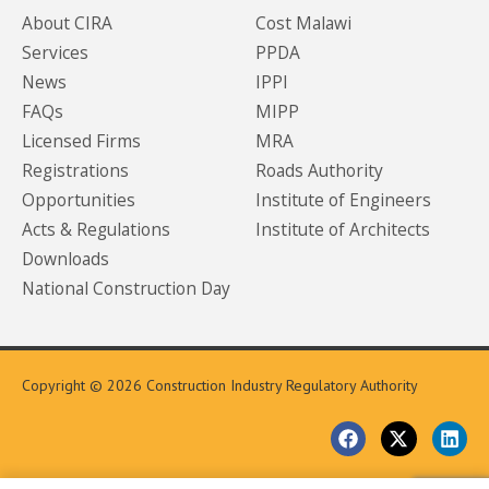
About CIRA
Cost Malawi
Services
PPDA
News
IPPI
FAQs
MIPP
Licensed Firms
MRA
Registrations
Roads Authority
Opportunities
Institute of Engineers
Acts & Regulations
Institute of Architects
Downloads
National Construction Day
Copyright © 2026 Construction Industry Regulatory Authority
slot gacor hari ini
link slot gacor
slot online
mimislot
mimislot link
Informasi Slot Gacor
akses mimislot
https://www.cicgogo.com/contact-us
slot gacor
mimislot
mimislot
mimislot
link gacor
gacor
momwrites
handshose
non liner
Autoplex
PT Sheng Yue Industry Indonesia
Tren rambut pria
PaceSal Vibes
Inspirasi Hidup Bahagia
5 Tren Desain Grafis | Kobra Insight
Resurge Vintage - Eksplorasi Passion, Tren, dan Inspirasi Lintas Zaman
Dunia Baking, Tren Roti, dan Inspirasi Kuliner - MaggieBreads
Tribun Warga | Suara Rakyat, Kabar Nyata.
Lensa Masyarakat
Lensa Global
Muscle Old School
gacor
gacornya slot
slot
slot gacor
SLOT853
icaslot link
mimislot link
babaslot