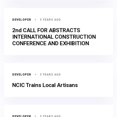
3 YEARS AGO
DEVELOPER
2nd CALL FOR ABSTRACTS
INTERNATIONAL CONSTRUCTION
CONFERENCE AND EXHIBITION
3 YEARS AGO
DEVELOPER
NCIC Trains Local Artisans
3 YEARS AGO
DEVELOPER