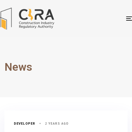
News
2 YEARS AGO
DEVELOPER