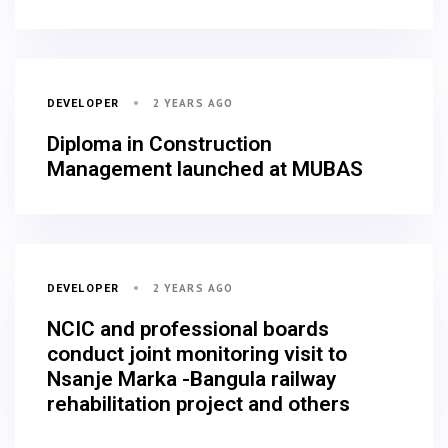
2 YEARS AGO
DEVELOPER
Diploma in Construction
Management launched at MUBAS
2 YEARS AGO
DEVELOPER
NCIC and professional boards
conduct joint monitoring visit to
Nsanje Marka -Bangula railway
rehabilitation project and others