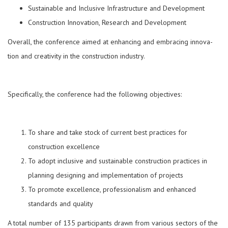
Sustainable and Inclusive Infrastructure and Development
Construction Innovation, Research and Development
Overall, the conference aimed at enhancing and embracing innova­
tion and creativity in the construction industry.
Specifically, the conference had the following objectives:
To share and take stock of current best practices for
construction excellence
To adopt inclusive and sustainable construction practices in
planning designing and implementation of pro­jects
To promote excellence, professionalism and enhanced
standards and quality
A total number of 135 participants drawn from various sectors of the