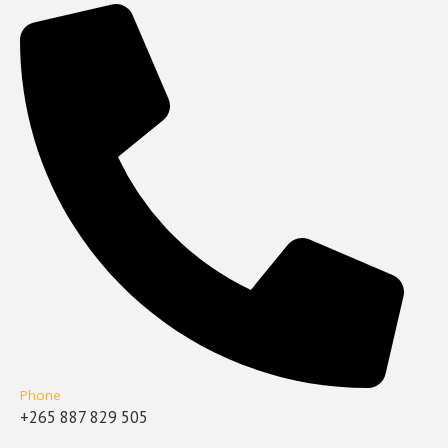
Phone
+265 887 829 505