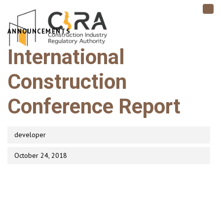
TO
NAV
PUBLISHED
ANNOUNCEMENTS
Author
Published
IN:
on:
International
Construction
Conference Report
developer
October 24, 2018