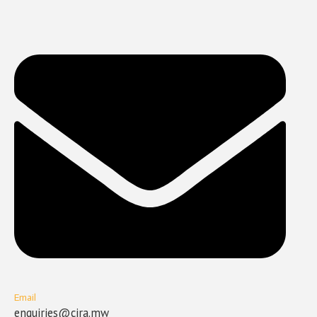
Email
enquiries@cira.mw