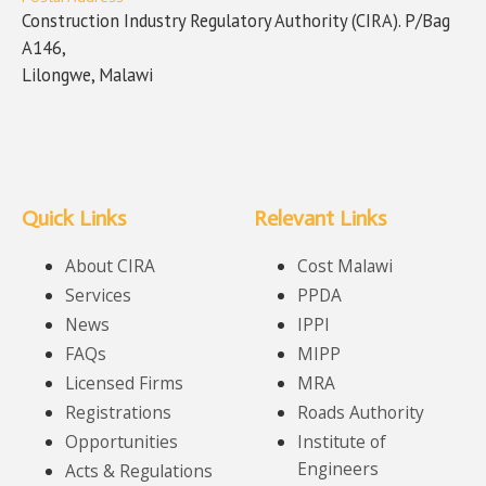
Construction Industry Regulatory Authority (CIRA). P/Bag
A146,
Lilongwe, Malawi
Quick Links
Relevant Links
About CIRA
Cost Malawi
Services
PPDA
News
IPPI
FAQs
MIPP
Licensed Firms
MRA
Registrations
Roads Authority
Opportunities
Institute of
Engineers
Acts & Regulations