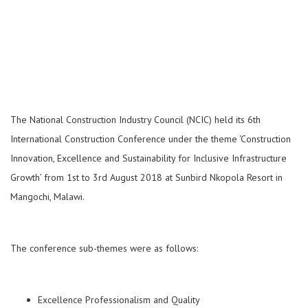
The National Construction Industry Council (NCIC) held its 6th
International Construction Conference under the theme ‘Construction
Innovation, Excellence and Sustainability for Inclusive Infrastructure
Growth’ from 1st to 3rd August 2018 at Sun­bird Nkopola Resort in
Mangochi, Malawi.
The conference sub-themes were as follows:
Excellence Professionalism and Quality