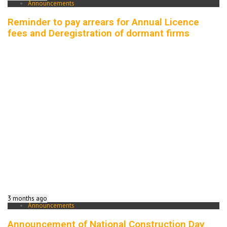
Announcements
Reminder to pay arrears for Annual Licence
fees and Deregistration of dormant firms
3 months ago
Announcements
Announcement of National Construction Day