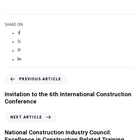
SHARE ON
PREVIOUS ARTICLE
Invitation to the 6th International Construction
Conference
NEXT ARTICLE
National Construction Industry Council:
Excellence in Construction Related Training