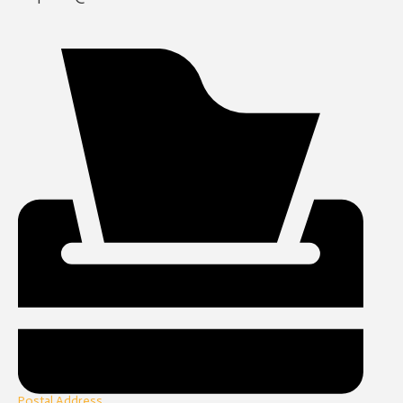
Postal Address