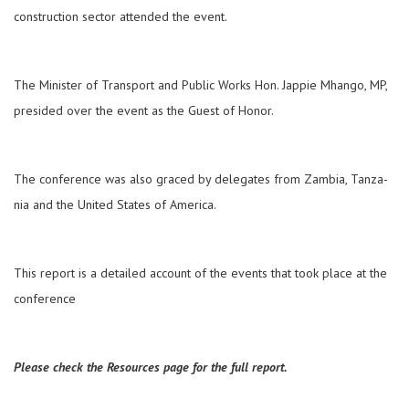
construction sector attended the event.
The Minister of Transport and Public Works Hon. Jappie Mhango, MP,
presided over the event as the Guest of Honor.
The conference was also graced by delegates from Zambia, Tanza­
nia and the United States of Amer­ica.
This report is a detailed account of the events that took place at the
conference
Please check the Resources page for the full report.