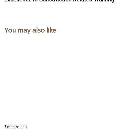
You may also like
3 months ago