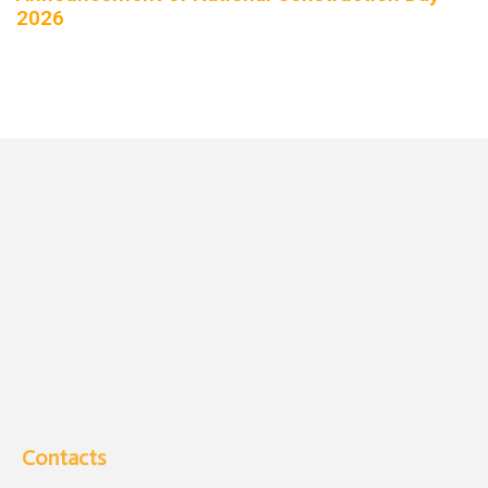
2026
Contacts