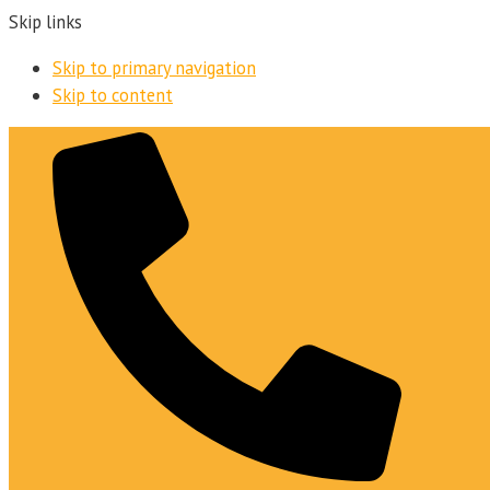
Skip links
Skip to primary navigation
Skip to content