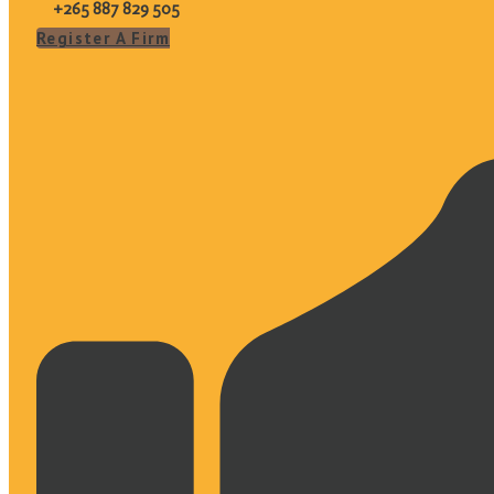
+265 887 829 505
Register A Firm