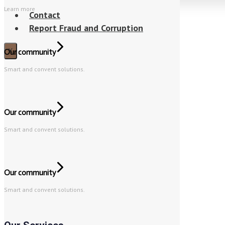
Learn more
Contact
Report Fraud and Corruption
X
Our community
Smart and convent solutions.
Our community
Smart and convent solutions.
Our community
Smart and convent solutions.