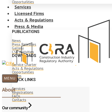
Opportunities
Services
Licensed Firms
Acts & Regulations
Press & Media
PUBLICATIONS
News
Press Releases
Gallery
CSR Activities
DOWNLOADS
Service Charter
Acts & Regulations
Opportunities
Forms
MENU
QUICK LINKS
Services
About
Registrations
FAQs
Contacts
Our community