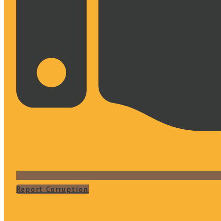
Report Corruption