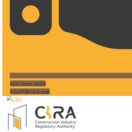
toll-free 3500
tipoff@cira.mw