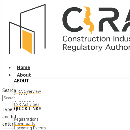
Home
About
ABOUT
Search
CIRA Overview
CIRA Management
CIRA Board
CSR Activities
QUICK LINKS
Type
and hit
Registrations
Downloads
enter
Upcoming Events