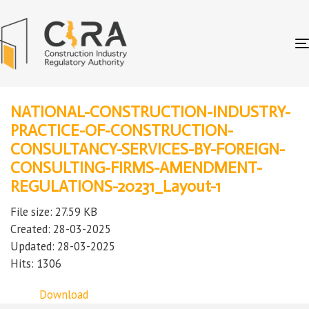
NATIONAL-CONSTRUCTION-INDUSTRY-
PRACTICE-OF-CONSTRUCTION-
CONSULTANCY-SERVICES-BY-FOREIGN-
CONSULTING-FIRMS-AMENDMENT-
REGULATIONS-20231_Layout-1
File size: 27.59 KB
Created: 28-03-2025
Updated: 28-03-2025
Hits: 1306
Download