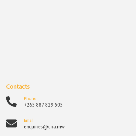
Contacts
Phone
+265 887 829 505
Email
enquiries@cira.mw