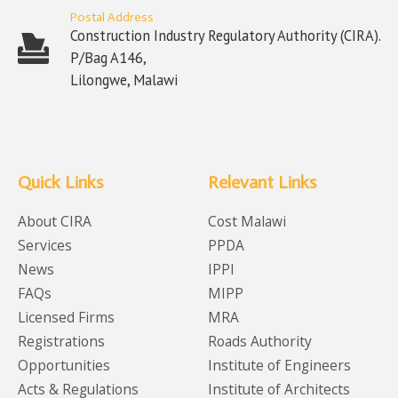
Postal Address
Construction Industry Regulatory Authority (CIRA).
P/Bag A146,
Lilongwe, Malawi
Quick Links
Relevant Links
About CIRA
Cost Malawi
Services
PPDA
News
IPPI
FAQs
MIPP
Licensed Firms
MRA
Registrations
Roads Authority
Opportunities
Institute of Engineers
Acts & Regulations
Institute of Architects