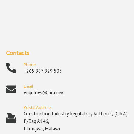
Contacts
Phone
+265 887 829 505
Email
enquiries@cira.mw
Postal Address
Construction Industry Regulatory Authority (CIRA).
P/Bag A146,
Lilongwe, Malawi