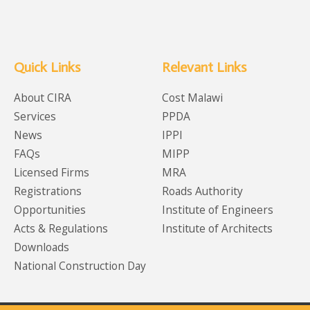
Quick Links
Relevant Links
About CIRA
Cost Malawi
Services
PPDA
News
IPPI
FAQs
MIPP
Licensed Firms
MRA
Registrations
Roads Authority
Opportunities
Institute of Engineers
Acts & Regulations
Institute of Architects
Downloads
National Construction Day