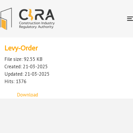
Levy-Order
File size: 92.55 KB
Created: 21-03-2025
Updated: 21-03-2025
Hits: 1376
Download