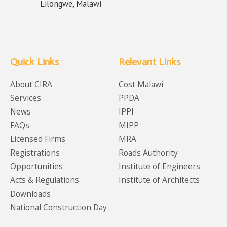
Lilongwe, Malawi
Quick Links
Relevant Links
About CIRA
Cost Malawi
Services
PPDA
News
IPPI
FAQs
MIPP
Licensed Firms
MRA
Registrations
Roads Authority
Opportunities
Institute of Engineers
Acts & Regulations
Institute of Architects
Downloads
National Construction Day