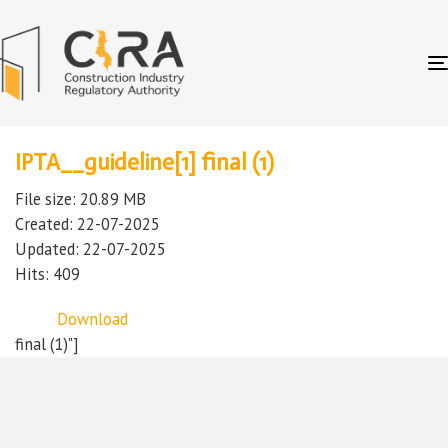
IPTA__guideline[1] final (1)
File size: 20.89 MB
Created: 22-07-2025
Updated: 22-07-2025
Hits: 409
Download
final (1)"]