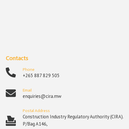
Contacts
Phone
+265 887 829 505
Email
enquiries@cira.mw
Postal Address
Construction Industry Regulatory Authority (CIRA).
P/Bag A146,