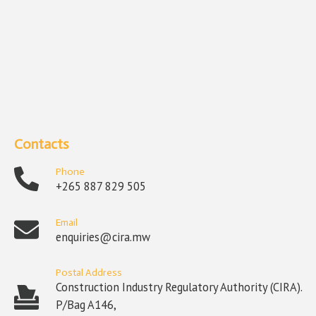
Contacts
Phone
+265 887 829 505
Email
enquiries@cira.mw
Postal Address
Construction Industry Regulatory Authority (CIRA).
P/Bag A146,