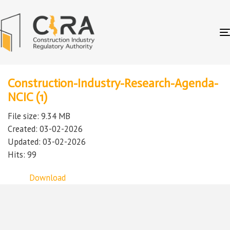
Construction-Industry-Research-Agenda-
NCIC (1)
File size: 9.34 MB
Created: 03-02-2026
Updated: 03-02-2026
Hits: 99
Download