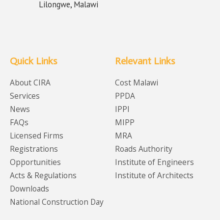
Lilongwe, Malawi
Quick Links
Relevant Links
About CIRA
Cost Malawi
Services
PPDA
News
IPPI
FAQs
MIPP
Licensed Firms
MRA
Registrations
Roads Authority
Opportunities
Institute of Engineers
Acts & Regulations
Institute of Architects
Downloads
National Construction Day