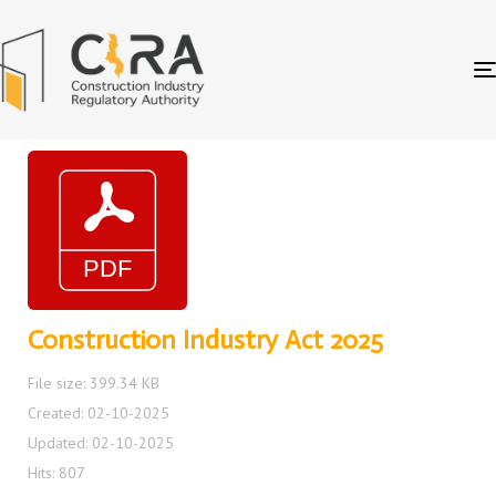
Construction Industry Act 2025
File size: 399.34 KB
Created: 02-10-2025
Updated: 02-10-2025
Hits: 807