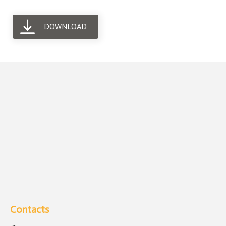
DOWNLOAD
Contacts