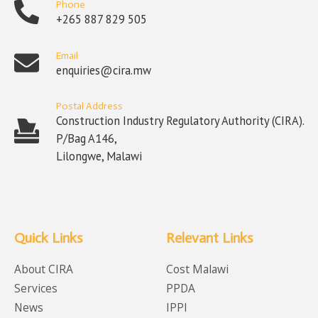
Phone
+265 887 829 505
Email
enquiries@cira.mw
Postal Address
Construction Industry Regulatory Authority (CIRA).
P/Bag A146,
Lilongwe, Malawi
Quick Links
Relevant Links
About CIRA
Cost Malawi
Services
PPDA
News
IPPI