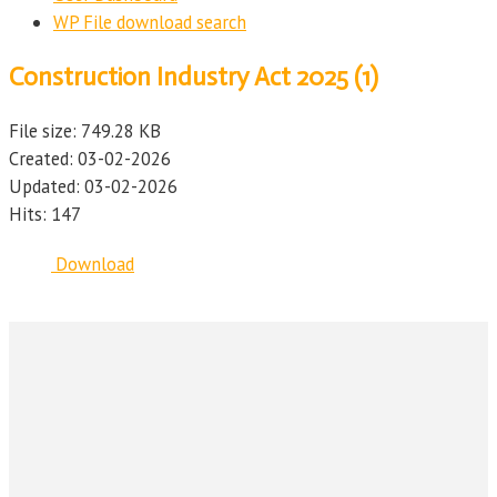
WP File download search
Construction Industry Act 2025 (1)
File size: 749.28 KB
Created: 03-02-2026
Updated: 03-02-2026
Hits: 147
Download