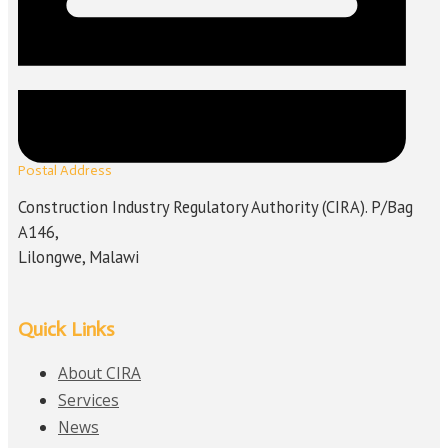
Postal Address
Construction Industry Regulatory Authority (CIRA). P/Bag
A146,
Lilongwe, Malawi
Quick Links
About CIRA
Services
News