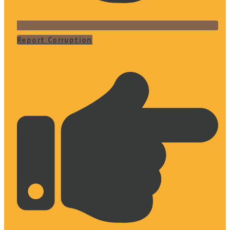
Report Corruption