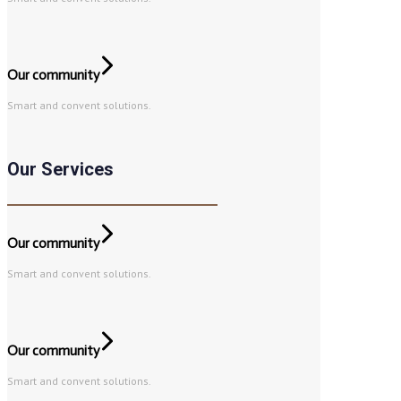
Our community
Smart and convent solutions.
Our Services
Our community
Smart and convent solutions.
Our community
Smart and convent solutions.