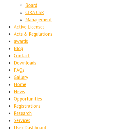
Board
CIRA CSR
Management
Active Licenses
Acts & Regulations
awards
Blog
Contact
Downloads
FAQs
Gallery
Home
News
Opportunities
Registrations
Research
Services
User Dashboard