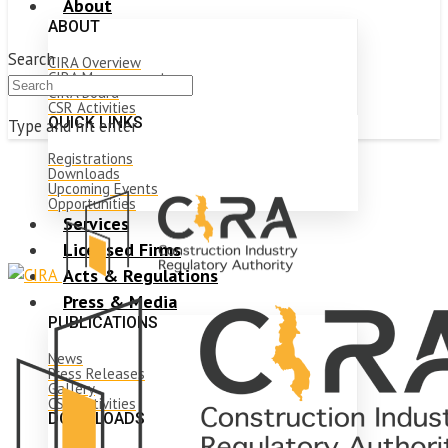
About
ABOUT
Search
CIRA Overview
CIRA Management
CIRA Board
CSR Activities
QUICK LINKS
Type and hit enter
Registrations
Downloads
Upcoming Events
Opportunities
Services
Licensed Firms
Acts & Regulations
Press & Media
PUBLICATIONS
News
Press Releases
Gallery
CSR Activities
DOWNLOADS