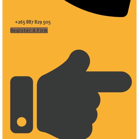
+265 887 829 505
Register A Firm