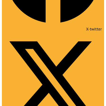
X-twitter