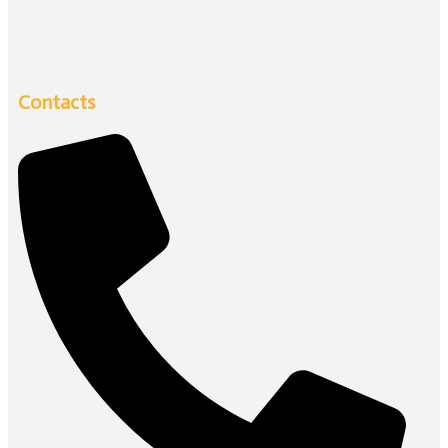
Contacts