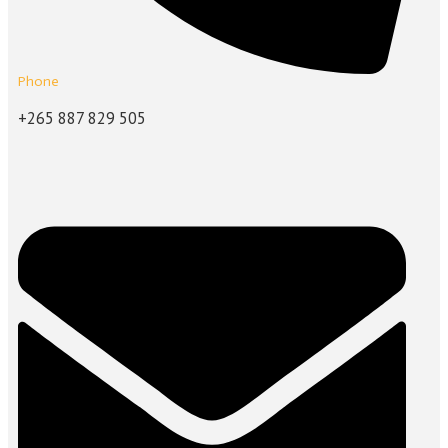
Phone
+265 887 829 505