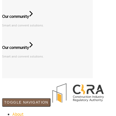
Our community
Smart and convent solutions.
Our community
Smart and convent solutions.
TOGGLE NAVIGATION
About