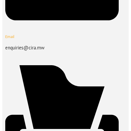
Email
enquiries@cira.mw