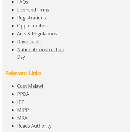
FAQs
Licensed Firms
Registrations
Opportunities
Acts & Regulations
Downloads
National Construction
Day
Relevant Links
Cost Malawi
PPDA
IPPI
MIPP
MRA
Roads Authority