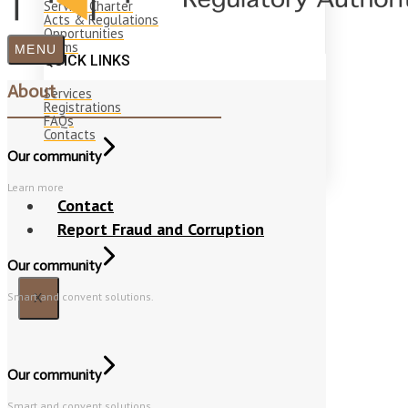
Service Charter
Acts & Regulations
Opportunities
Forms
MENU
QUICK LINKS
About
Services
Registrations
FAQs
Contacts
Our community
Learn more
Contact
Report Fraud and Corruption
Our community
Smart and convent solutions.
X
Our community
Smart and convent solutions.