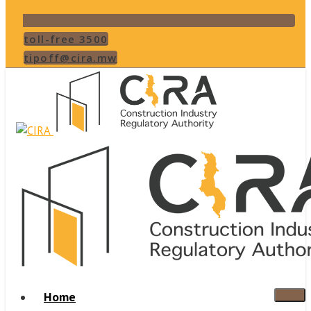
toll-free 3500
tipoff@cira.mw
Home