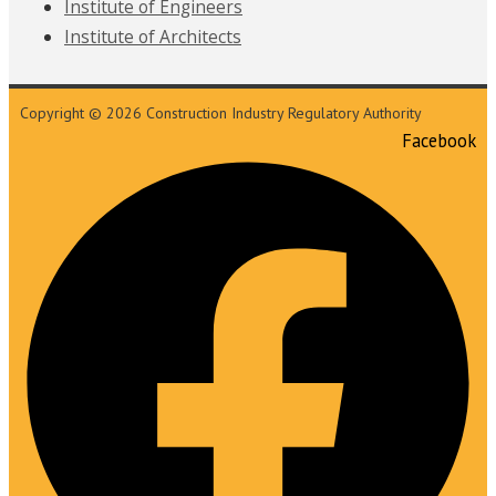
Institute of Engineers
Institute of Architects
Copyright © 2026 Construction Industry Regulatory Authority
Facebook