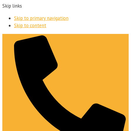
Skip links
Skip to primary navigation
Skip to content