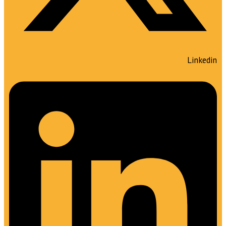
Linkedin