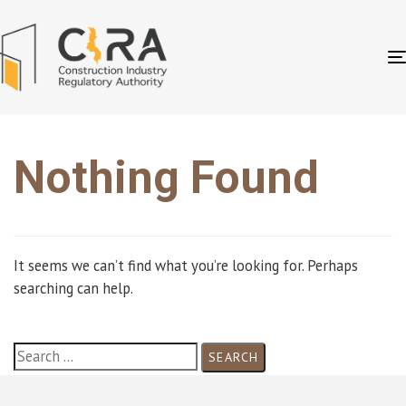
Nothing Found
It seems we can’t find what you’re looking for. Perhaps
searching can help.