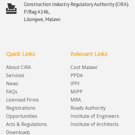
Construction Industry Regulatory Authority (CIRA).
P/Bag A146,
Lilongwe, Malawi
Quick Links
Relevant Links
About CIRA
Cost Malawi
Services
PPDA
News
IPPI
FAQs
MIPP
Licensed Firms
MRA
Registrations
Roads Authority
Opportunities
Institute of Engineers
Acts & Regulations
Institute of Architects
Downloads