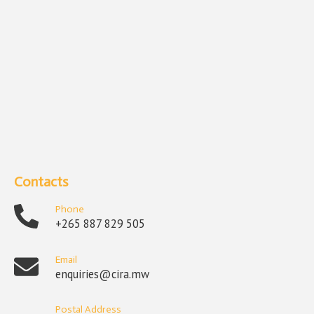
Contacts
Phone
+265 887 829 505
Email
enquiries@cira.mw
Postal Address