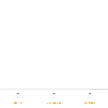
Home
Downloads
Contacts