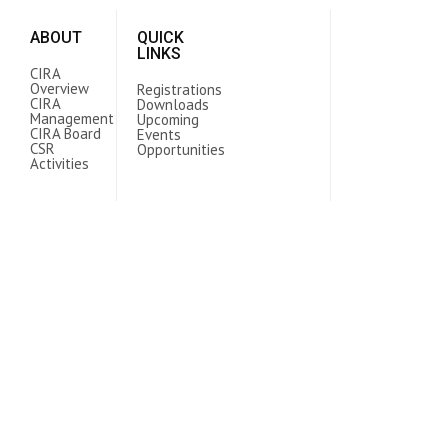
ABOUT
QUICK
LINKS
CIRA
Overview
Registrations
CIRA
Downloads
Management
Upcoming
CIRA Board
Events
CSR
Opportunities
Activities
slot gacor hari ini
link slot gacor
slot online
mimislot
mimislot link
Informasi Slot Gacor
akses mimislot
https://www.cicgogo.com/contact-us
slot gacor
mimislot
mimislot
mimislot
link gacor
gacor
momwrites
handshose
non liner
Autoplex
PT Sheng Yue Industry Indonesia
Tren rambut pria
PaceSal Vibes
Inspirasi Hidup Bahagia
5 Tren Desain Grafis | Kobra Insight
Resurge Vintage - Eksplorasi Passion, Tren, dan Inspirasi Lintas Zaman
Dunia Baking, Tren Roti, dan Inspirasi Kuliner - MaggieBreads
Tribun Warga | Suara Rakyat, Kabar Nyata.
Lensa Masyarakat
Lensa Global
Muscle Old School
gacor
gacornya slot
slot
slot gacor
SLOT853
icaslot link
mimislot link
babaslot